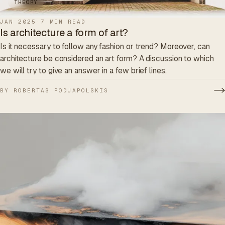
THEORY
JAN 2025
·
7 MIN READ
Is architecture a form of art?
Is it necessary to follow any fashion or trend? Moreover, can
architecture be considered an art form? A discussion to which
we will try to give an answer in a few brief lines.
BY ROBERTAS PODJAPOLSKIS