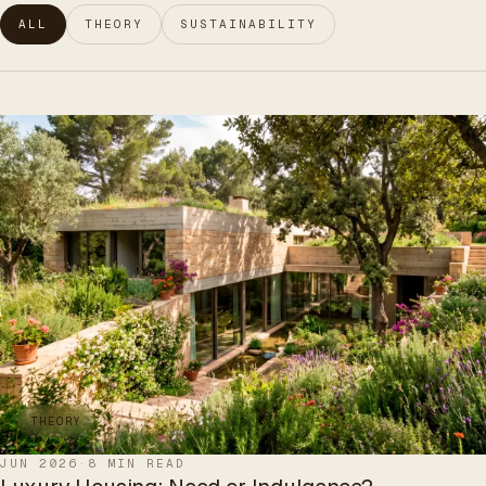
ALL
THEORY
SUSTAINABILITY
THEORY
JUN 2026
·
8 MIN READ