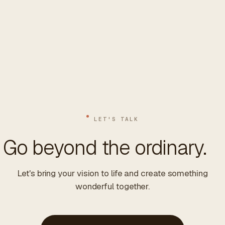
LET'S TALK
Go beyond the ordinary.
Let's bring your vision to life and create something
wonderful together.