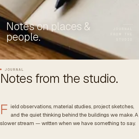
ES
/
EN
/
RU
Notes on places &
ARCHTREE
BARCELONA
STUDIO
JOURNAL
people.
FROM THE
STUDIO
JOURNAL
Notes from the studio.
F
ield observations, material studies, project sketches,
and the quiet thinking behind the buildings we make. A
slower stream — written when we have something to say.