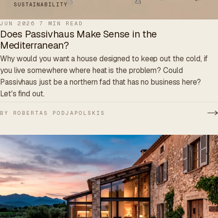
SUSTAINABILITY
JUN 2026
·
7 MIN READ
Does Passivhaus Make Sense in the
Mediterranean?
Why would you want a house designed to keep out the cold, if
you live somewhere where heat is the problem? Could
Passivhaus just be a northern fad that has no business here?
Let's find out.
BY ROBERTAS PODJAPOLSKIS