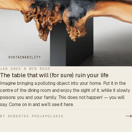
SUSTAINABILITY
JAN 2025
·
8 MIN READ
The table that will (for sure) ruin your life
Imagine bringing a polluting object into your home. Put it in the
centre of the dining room and enjoy the sight of it, while it slowly
poisons you and your family. This does not happen! — you will
say. Come on in and we'll see it here.
BY ROBERTAS PODJAPOLSKIS