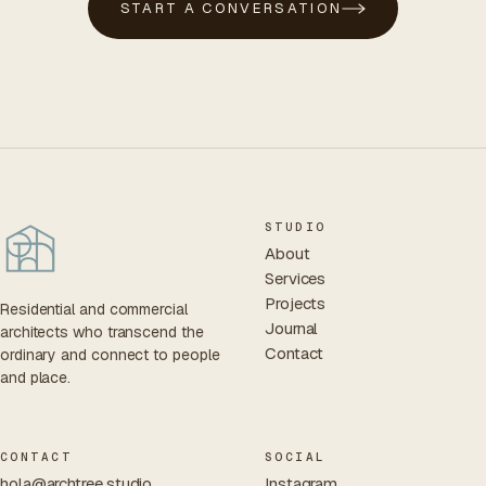
START A CONVERSATION
STUDIO
About
Services
Projects
Residential and commercial
Journal
architects who transcend the
Contact
ordinary and connect to people
and place.
CONTACT
SOCIAL
hola@archtree.studio
Instagram