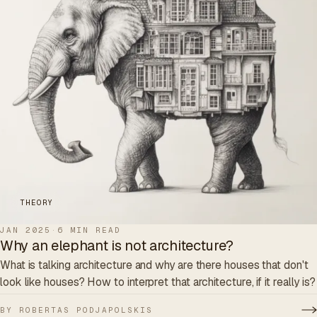
THEORY
JAN 2025
·
6 MIN READ
Why an elephant is not architecture?
What is talking architecture and why are there houses that don't
look like houses? How to interpret that architecture, if it really is?
BY ROBERTAS PODJAPOLSKIS