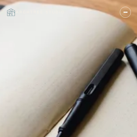
ARCHTREE STUDIO
CLOSE