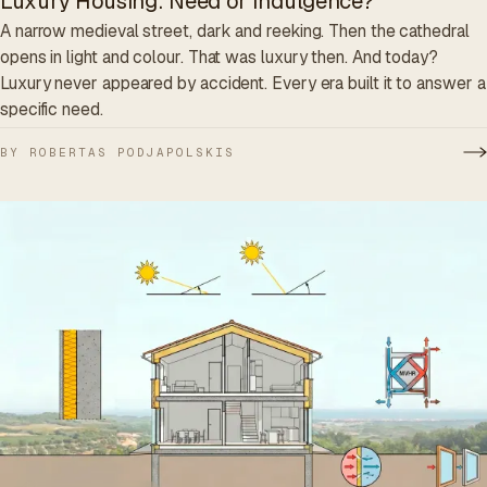
Luxury Housing: Need or Indulgence?
A narrow medieval street, dark and reeking. Then the cathedral
opens in light and colour. That was luxury then. And today?
Luxury never appeared by accident. Every era built it to answer a
specific need.
BY ROBERTAS PODJAPOLSKIS