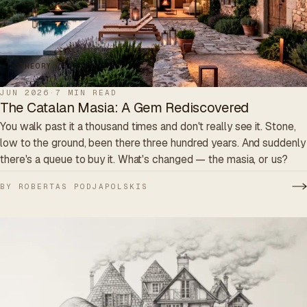
THEORY
JUN 2026
·
7 MIN READ
The Catalan Masia: A Gem Rediscovered
You walk past it a thousand times and don't really see it. Stone,
low to the ground, been there three hundred years. And suddenly
there's a queue to buy it. What's changed — the masia, or us?
BY ROBERTAS PODJAPOLSKIS