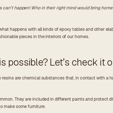
 can’t happen! Who in their right mind would bring home 
y what happens with all kinds of epoxy tables and other el
hionable pieces in the interiors of our homes.
is possible? Let’s check it o
 resins are chemical substances that, in contact with a h
ommon. They are included in different paints and protect di
to make some furniture.