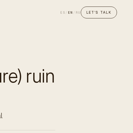
LET'S TALK
ES
/
EN
/
RU
re) ruin
l