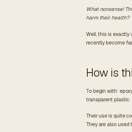
What nonsense! This
harm their health?
Well, this is exactl
recently become fas
How is th
To begin with: epoxy
transparent plastic.
Their use is quite c
They are also used 