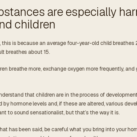
stances are especially har
d children
 this is because an average four-year-old child breathes 
lt breathes about 15.
ldren breathe more, exchange oxygen more frequently, and 
derstand that children are in the process of developmen
 by hormone levels and, if these are altered, various dev
nt to sound sensationalist, but that’s the way it is.
 that has been said, be careful what you bring into your h