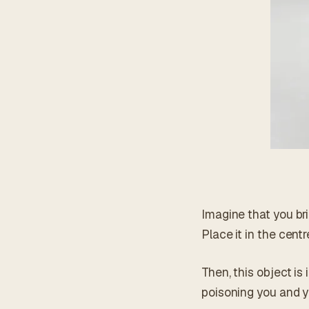
Imagine that you bri
Place it in the centr
Then, this object is
poisoning you and y