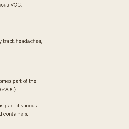
amous VOC.
ry tract, headaches,
omes part of the
 (SVOC).
s part of various
d containers.