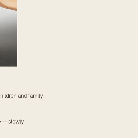
hildren and family.
e — slowly