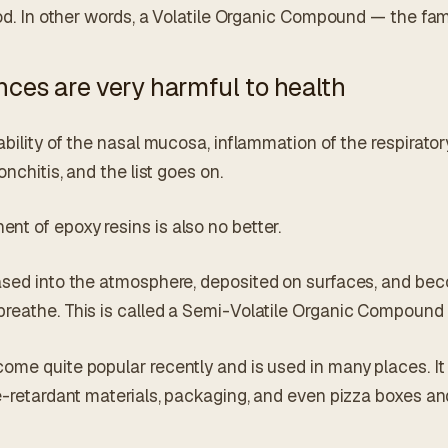
lood. In other words, a Volatile Organic Compound — the f
ces are very harmful to health
ability of the nasal mucosa, inflammation of the respirato
onchitis, and the list goes on.
t of epoxy resins is also no better.
ased into the atmosphere, deposited on surfaces, and bec
reathe. This is called a Semi-Volatile Organic Compound
me quite popular recently and is used in many places. It i
e-retardant materials, packaging, and even pizza boxes an