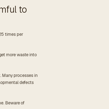
mful to
25 times per
get more waste into
t. Many processes in
elopmental defects
ome. Beware of