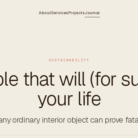
About
Services
Projects
Journal
SUSTAINABILITY
le that will (for su
your life
ny ordinary interior object can prove fata