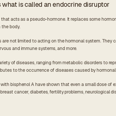
 what is called an endocrine disruptor
e that acts as a pseudo-hormone. It replaces some hormon
 the body.
 are not limited to acting on the hormonal system. They c
ervous and immune systems, and more.
ariety of diseases, ranging from metabolic disorders to re
ributes to the occurrence of diseases caused by hormonal
with bisphenol A have shown that even a small dose of e
reast cancer, diabetes, fertility problems, neurological 