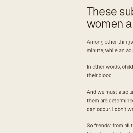
These sub
women an
Among other things,
minute, while an adu
In other words, chi
their blood.
And we must also un
them are determined
can occur. I don’t wa
So friends: from all