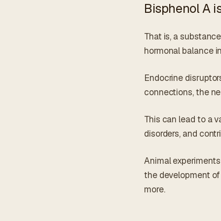
Bisphenol A is
That is, a substanc
hormonal balance in
Endocrine disruptors
connections, the n
This can lead to a v
disorders, and cont
Animal experiments 
the development of b
more.