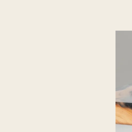
ES
/
EN
/
RU
ARCHTREE
BARCELONA
STUDIO