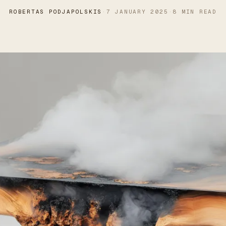
ROBERTAS PODJAPOLSKIS
·
7 JANUARY 2025
·
8 MIN READ