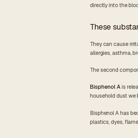
directly into the b
These substan
They can cause irrit
allergies, asthma, br
The second componen
Bisphenol A
is rele
household dust we b
Bisphenol A has beco
plastics, dyes, flam