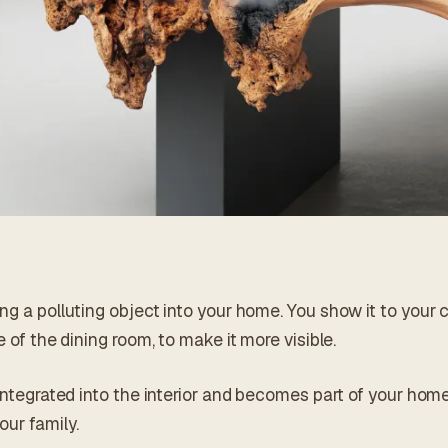
ng a polluting object into your home. You show it to your c
e of the dining room, to make it more visible.
 integrated into the interior and becomes part of your hom
our family.