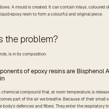
llows. A mould is created. It can contain inlays, coloured o
h liquid epoxy resin to form a colourful and original piece.
s the problem?
ds, is in its composition.
onents of epoxy resins are Bisphenol 
in
a chemical compound that, at room temperature, is release
mes part of the air we breathe. Because of their small s
body’s defences and filters. They enter the respiratory t