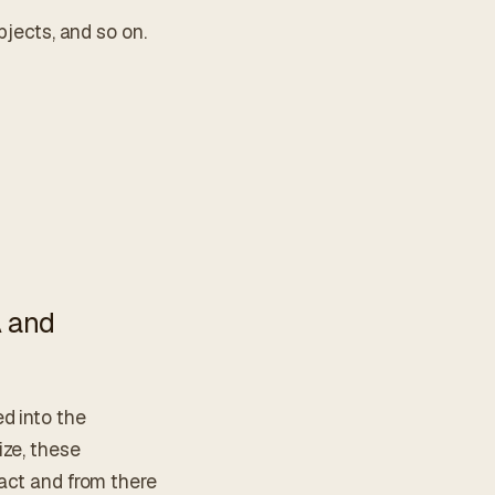
bjects, and so on.
A and
d into the
ize, these
ract and from there