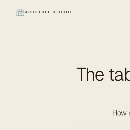
ARCHTREE STUDIO
CLOSE
The tab
How a