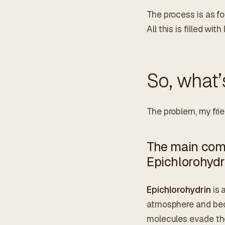
The process is as fo
All this is filled wit
So, what’
The problem, my frien
The main comp
Epichlorohydr
Epichlorohydrin
is 
atmosphere and beco
molecules evade the 