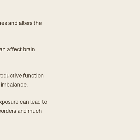
es and alters the
an affect brain
productive function
 imbalance.
xposure can lead to
disorders and much