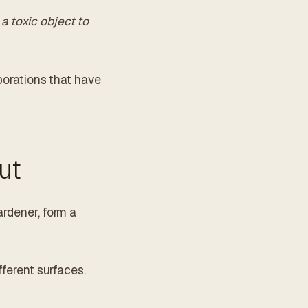
a toxic object to
aborations that have
ut
ardener, form a
fferent surfaces.