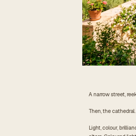
A narrow street, ree
Then, the cathedral.
Light, colour, brill