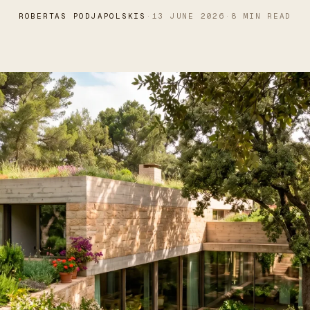
ROBERTAS PODJAPOLSKIS
·
13 JUNE 2026
·
8 MIN READ