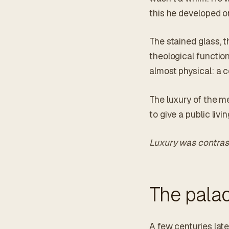
this he developed o
The stained glass, t
theological function
almost physical: a c
The luxury of the m
to give a public livi
Luxury was contras
The pala
A few centuries late