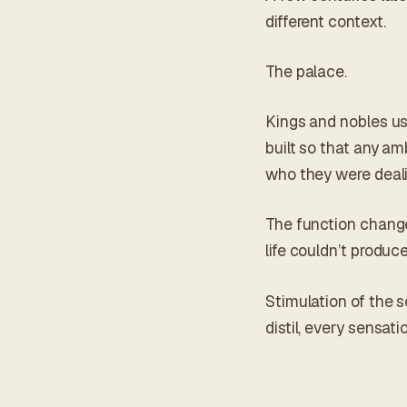
different context.
The palace.
Kings and nobles used
built so that any am
who they were deali
The function change
life couldn’t produ
Stimulation of the s
distil, every sensat