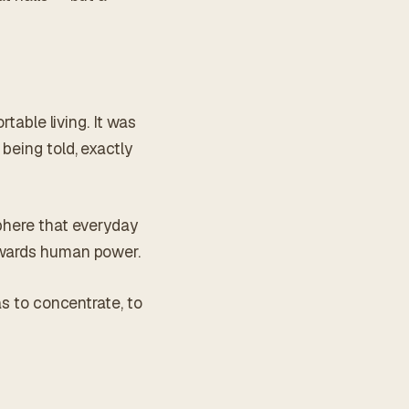
rtable living. It was
being told, exactly
sphere that everyday
towards human power.
as to concentrate, to