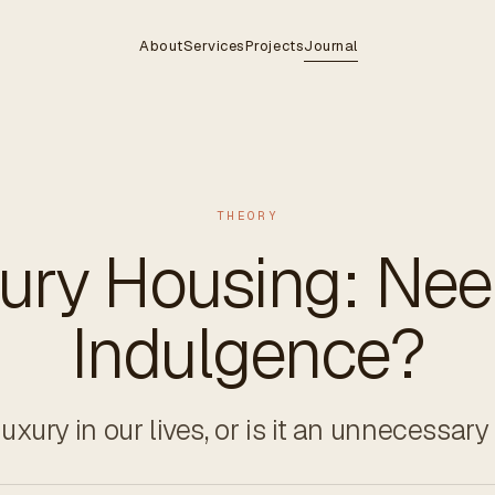
About
Services
Projects
Journal
THEORY
ury Housing: Nee
Indulgence?
xury in our lives, or is it an unnecessar