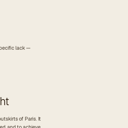
pecific lack —
ht
tskirts of Paris. It
ed, and to achieve