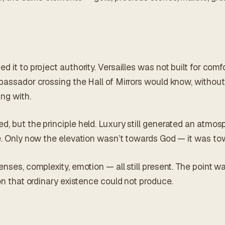
 it to project authority. Versailles was not built for comfo
bassador crossing the Hall of Mirrors would know, without 
ng with.
d, but the principle held. Luxury still generated an atmo
ce. Only now the elevation wasn’t towards God — it was 
enses, complexity, emotion — all still present. The point w
ion that ordinary existence could not produce.