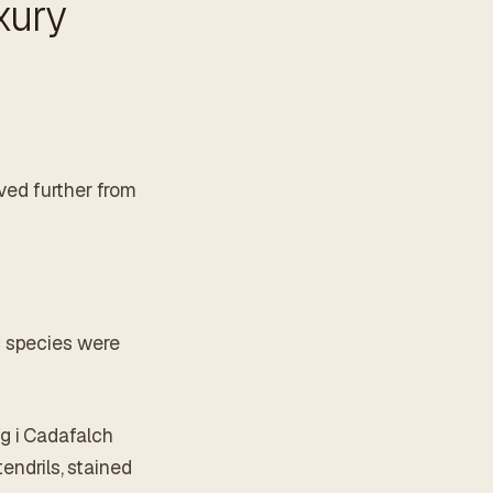
xury
oved further from
c species were
g i Cadafalch
endrils, stained