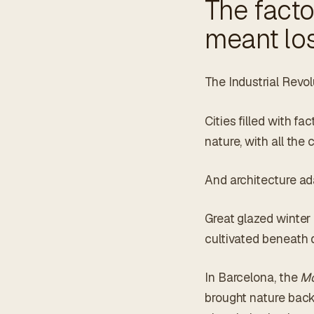
The facto
meant los
The Industrial Revo
Cities filled with fa
nature, with all th
And architecture ad
Great glazed winter
cultivated beneath 
In Barcelona, the
Mo
brought nature back 