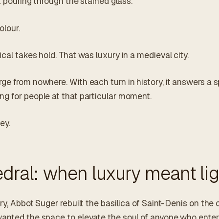
ht pouring through the stained glass.
olour.
cal takes hold. That was luxury in a medieval city.
ge from nowhere. With each turn in history, it answers a s
g for people at that particular moment.
ey.
dral: when luxury meant lig
y, Abbot Suger rebuilt the basilica of Saint-Denis on the ou
anted the space to elevate the soul of anyone who enter