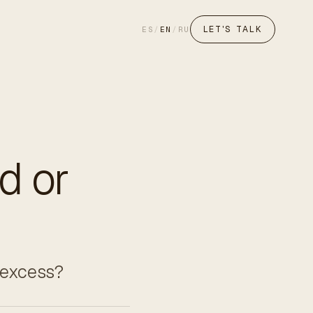
LET'S TALK
ES
/
EN
/
RU
d or
y excess?