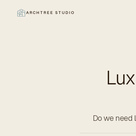
ARCHTREE STUDIO
CLOSE
Lux
Do we need lu