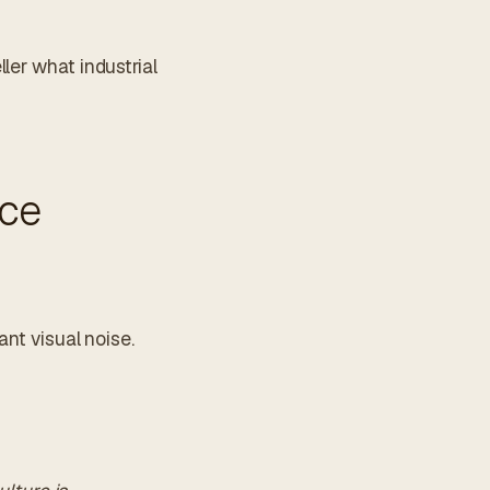
ler what industrial
nce
ant visual noise.