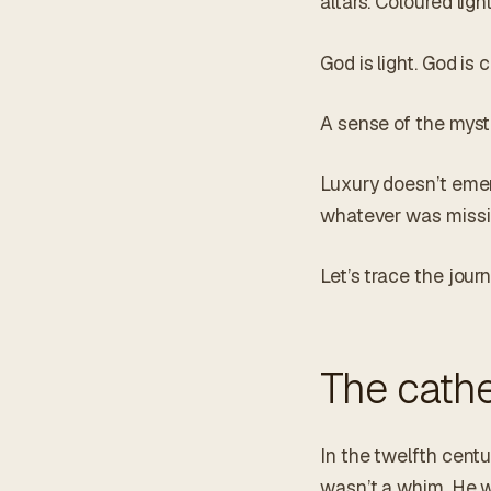
altars. Coloured lig
God is light. God is c
A sense of the mysti
Luxury doesn’t emer
whatever was missin
Let’s trace the journ
The cathe
In the twelfth centur
wasn’t a whim. He w