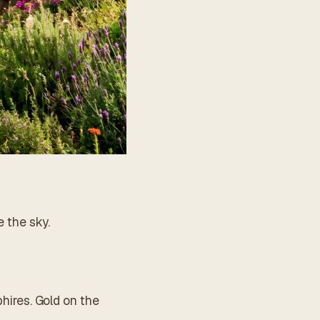
e the sky.
phires. Gold on the