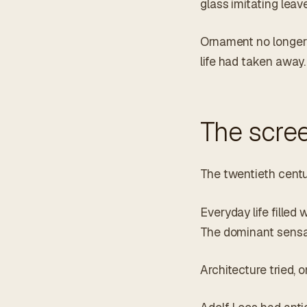
glass imitating leav
Ornament no longer r
life had taken away.
The scree
The twentieth centur
Everyday life filled
The dominant sensat
Architecture tried, 