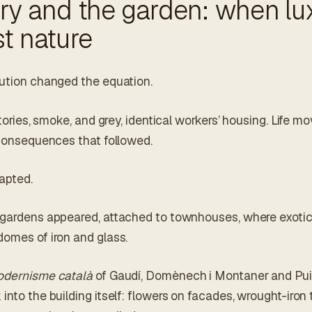
ry and the garden: when lu
t nature
lution changed the equation.
ctories, smoke, and grey, identical workers’ housing. Life m
e consequences that followed.
apted.
 gardens appeared, attached to townhouses, where exoti
domes of iron and glass.
dernisme català
of Gaudí, Domènech i Montaner and Pui
into the building itself: flowers on facades, wrought-iron t