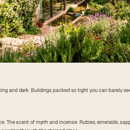
king and dark. Buildings packed so tight you can barely se
iance. The scent of myrrh and incense. Rubies, emeralds, sap