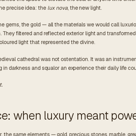
ne precise idea: the
lux nova
, the new light.
he gems, the gold — all the materials we would call luxur
. They filtered and reflected exterior light and transformed
oloured light that represented the divine.
edieval cathedral was not ostentation. It was an instrumen
ng in darkness and squalor an experience their daily life cou
t.
ce: when luxury meant pow
r, the same elements — gold, precious stones, marble, gre