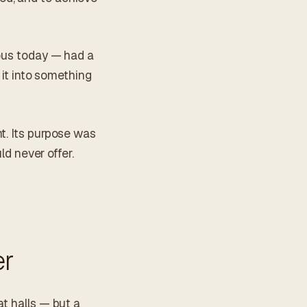
ious today — had a
 it into something
t. Its purpose was
ld never offer.
er
at halls — but a