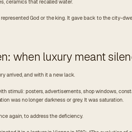
es, ceramics that recalled water.
epresented God or the king. It gave back to the city-dwel
n: when luxury meant sile
y arrived, and with it a new lack.
 with stimuli: posters, advertisements, shop windows, const
ion was no longer darkness or grey. It was saturation.
once again, to address the deficiency.