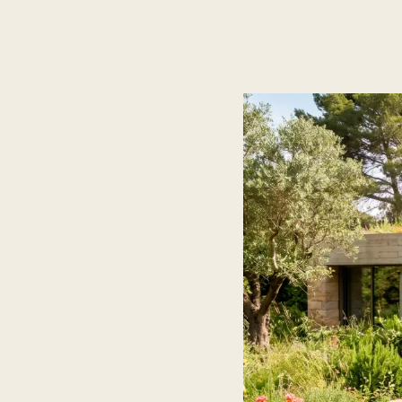
ES
/
EN
/
RU
ARCHTREE
BARCELONA
STUDIO