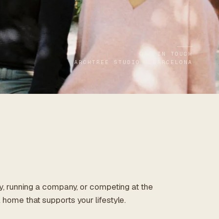
GET IN TOUCH
ARCHTREE STUDIO · BARCELONA
ly, running a company, or competing at the
 home that supports your lifestyle.