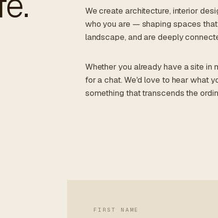
fe.
We create architecture, interior des
who you are — shaping spaces that 
landscape, and are deeply connecte
Whether you already have a site in m
for a chat. We'd love to hear what y
something that transcends the ordin
FIRST NAME