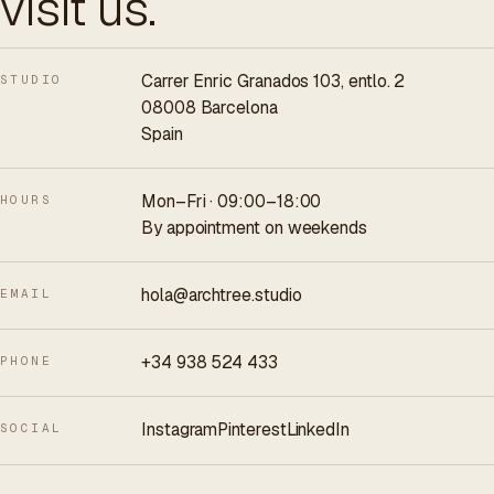
visit us.
Carrer Enric Granados 103, entlo. 2
STUDIO
08008 Barcelona
Spain
Mon–Fri · 09:00–18:00
HOURS
By appointment on weekends
hola@archtree.studio
EMAIL
+34 938 524 433
PHONE
Instagram
Pinterest
LinkedIn
SOCIAL