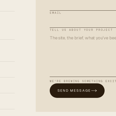
EMAIL
TELL US ABOUT YOUR PROJECT
WE'RE BREWING SOMETHING EXCI
SEND MESSAGE