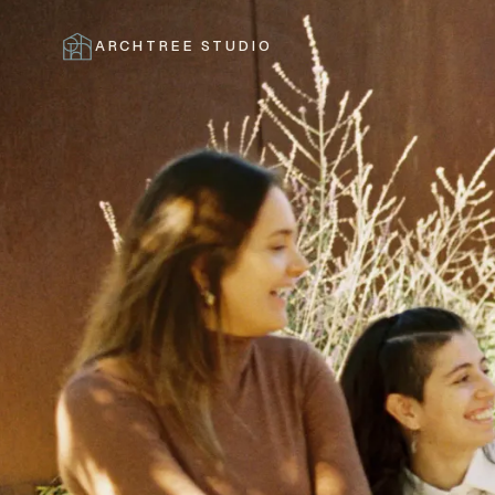
ARCHTREE STUDIO
CLOSE