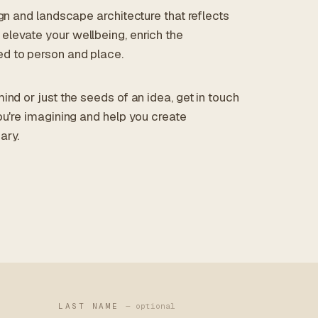
ign and landscape architecture that reflects
elevate your wellbeing, enrich the
d to person and place.
ind or just the seeds of an idea, get in touch
ou're imagining and help you create
ary.
LAST NAME
— optional