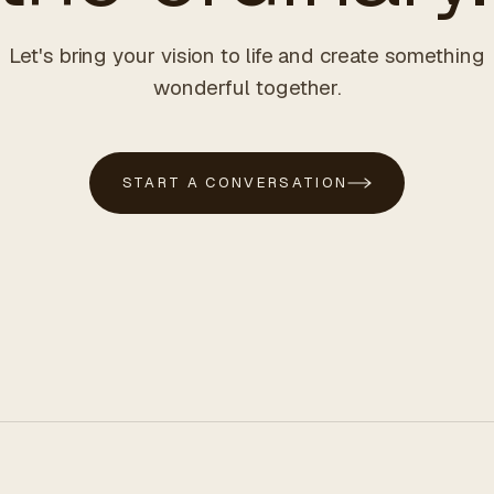
Let's bring your vision to life and create something
wonderful together.
START A CONVERSATION