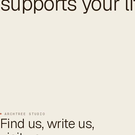
supports your li
ARCHTREE STUDIO
Find us, write us,