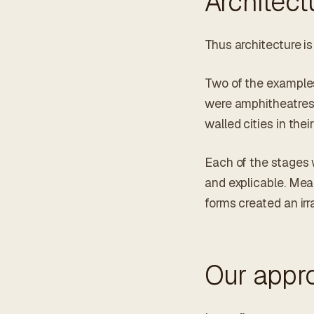
Architect
Thus architecture is
Two of the examples
were amphitheatres
walled cities in thei
Each of the stages w
and explicable. Mea
forms created an irr
Our appr