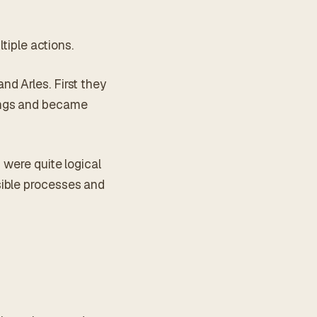
tiple actions.
d Arles. First they
ings and became
 were quite logical
sible processes and