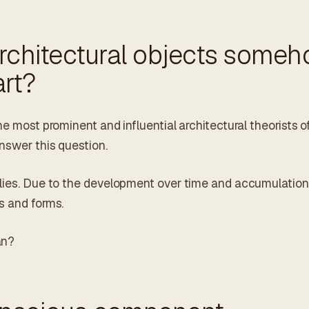
architectural objects some
rt?
he most prominent and influential architectural theorists o
nswer this question.
plies. Due to the development over time and accumulation
s and forms.
an?