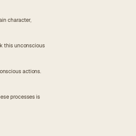
ain character,
ck this unconscious
onscious actions.
hese processes is