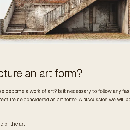
ecture an art form?
 become a work of art? Is it necessary to follow any fas
tecture be considered an art form? A discussion we will ad
e of the art.