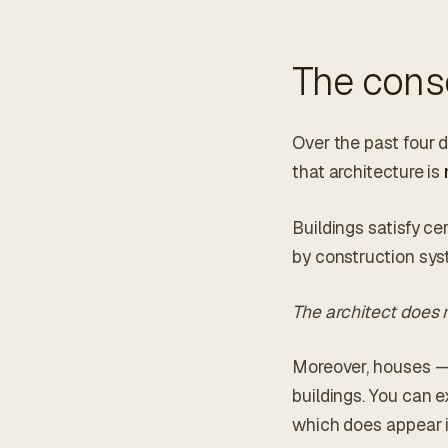
The conse
Over the past four 
that architecture is
Buildings satisfy c
by construction sys
The architect does 
Moreover, houses — 
buildings. You can e
which does appear in