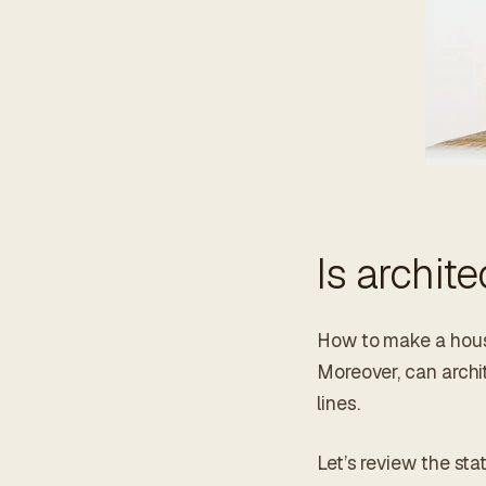
Is archit
How to make a house
Moreover, can archi
lines.
Let’s review the stat