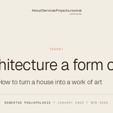
About
Services
Projects
Journal
THEORY
chitecture a form o
How to turn a house into a work of art
ROBERTAS PODJAPOLSKIS
·
7 JANUARY 2025
·
7 MIN READ