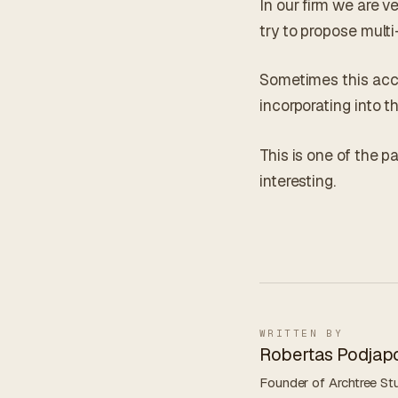
In our firm we are v
try to propose multi
Sometimes this acc
incorporating into t
This is one of the p
interesting.
WRITTEN BY
Robertas Podjapo
Founder of Archtree Stu