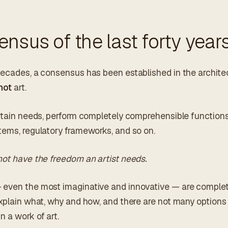
nsus of the last forty year
decades, a consensus has been established in the archit
not
art.
ertain needs, perform completely comprehensible function
tems, regulatory frameworks, and so on.
not have the freedom an artist needs.
even the most imaginative and innovative — are complete
xplain what, why and how, and there are not many options f
 a work of art.