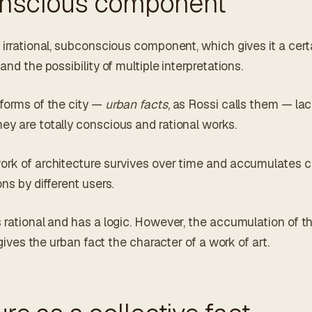
nscious component
 irrational, subconscious component, which gives it a cert
and the possibility of multiple interpretations.
 forms of the city —
urban facts
, as Rossi calls them — la
ey are totally conscious and rational works.
ork of architecture survives over time and accumulates c
ns by different users.
s rational and has a logic. However, the accumulation of t
d gives the urban fact the character of a work of art.