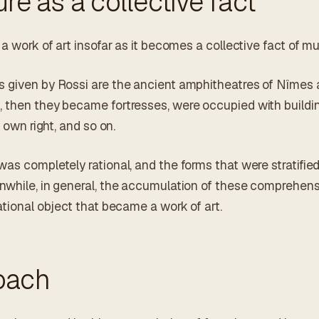
ure as a collective fact
 a work of art insofar as it becomes a collective fact of mul
 given by Rossi are the ancient amphitheatres of Nîmes an
, then they became fortresses, were occupied with build
r own right, and so on.
as completely rational, and the forms that were stratified
nwhile, in general, the accumulation of these comprehen
ational object that became a work of art.
oach