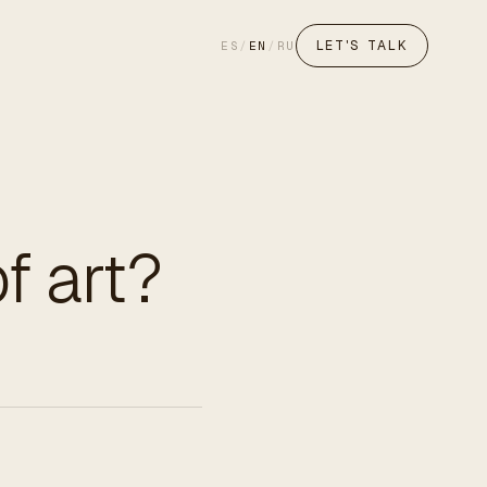
LET'S TALK
ES
/
EN
/
RU
f art?