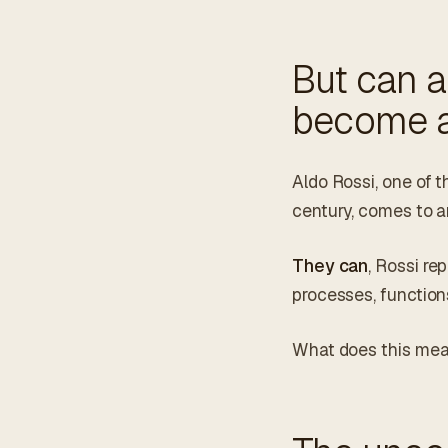
But can 
become a
Aldo Rossi, one of t
century, comes to a
They can
, Rossi re
processes, function
What does this me