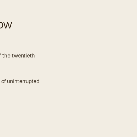
how
f the twentieth
 of uninterrupted