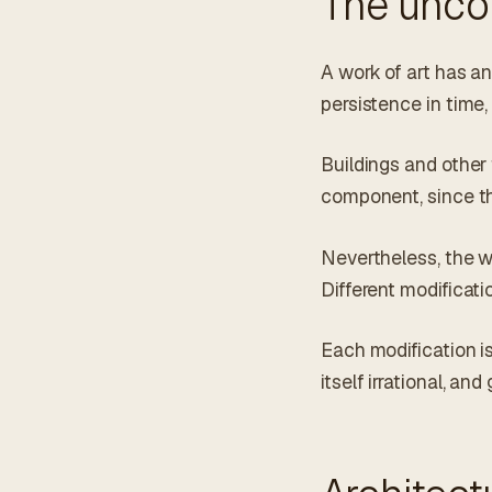
The unco
A work of art has an
persistence in time, 
Buildings and other
component, since th
Nevertheless, the w
Different modificatio
Each modification i
itself irrational, an