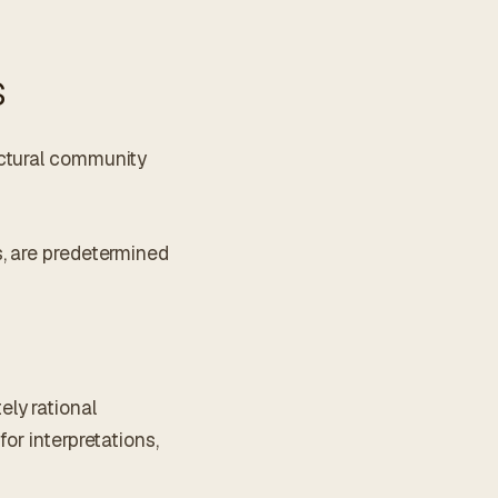
s
ectural community
s, are predetermined
ly rational
or interpretations,