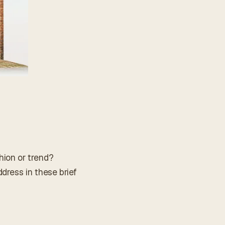
hion or trend?
dress in these brief