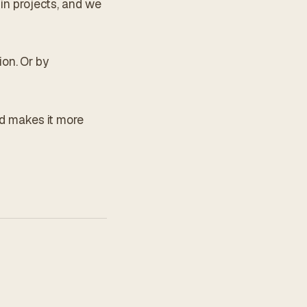
 in projects, and we
on. Or by
nd makes it more