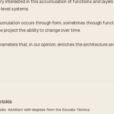
ery interested in this accumulation of functions and layers
-level systems.
umulation occurs through form, sometimes through functi
he project the ability to change over time.
arameters that, in our opinion, enriches the architecture a
lskis
dio. Architect with degrees from the Escuela Técnica