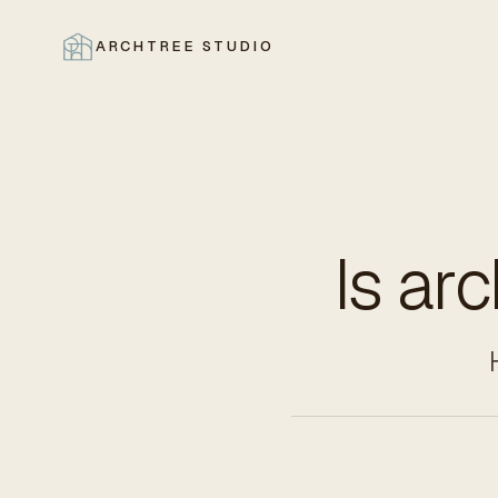
ARCHTREE STUDIO
CLOSE
Is ar