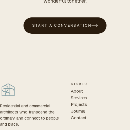
wonderful together.
START A CONVERSATION
STUDIO
About
Services
Projects
Residential and commercial
Journal
architects who transcend the
Contact
ordinary and connect to people
and place.