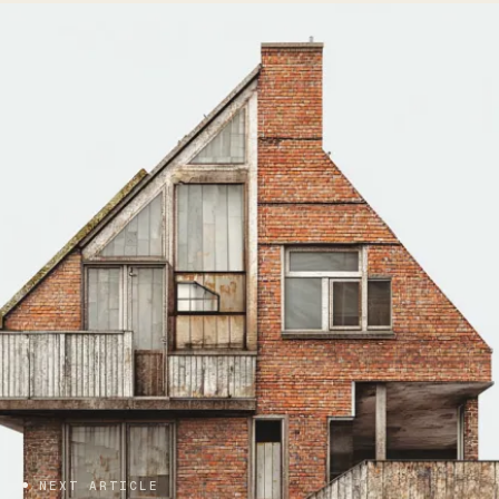
NEXT ARTICLE