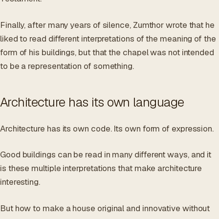
Finally, after many years of silence, Zumthor wrote that he
liked to read different interpretations of the meaning of the
form of his buildings, but that the chapel was not intended
to be a representation of something.
Architecture has its own language
Architecture has its own code. Its own form of expression.
Good buildings can be read in many different ways, and it
is these multiple interpretations that make architecture
interesting.
But how to make a house original and innovative without