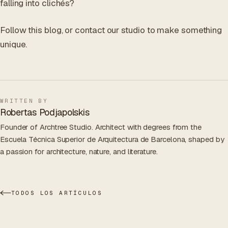
falling into clichés?
Follow this blog, or contact our studio to make something
unique.
WRITTEN BY
Robertas Podjapolskis
Founder of Archtree Studio. Architect with degrees from the
Escuela Técnica Superior de Arquitectura de Barcelona, shaped by
a passion for architecture, nature, and literature.
TODOS LOS ARTÍCULOS