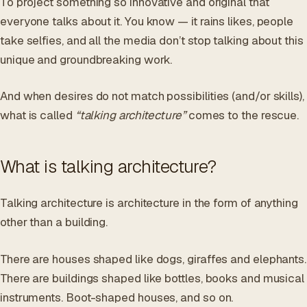
To project something so innovative and original that
everyone talks about it. You know — it rains likes, people
take selfies, and all the media don’t stop talking about this
unique and groundbreaking work.
And when desires do not match possibilities (and/or skills),
what is called
“talking architecture”
comes to the rescue.
What is talking architecture?
Talking architecture is architecture in the form of anything
other than a building.
There are houses shaped like dogs, giraffes and elephants.
There are buildings shaped like bottles, books and musical
instruments. Boot-shaped houses, and so on.