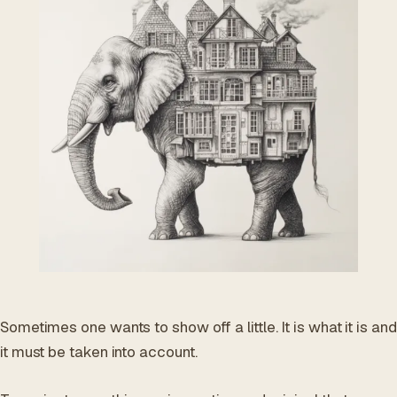
ES
/
EN
/
RU
ARCHTREE
BARCELONA
STUDIO
Sometimes one wants to show off a little. It is what it is and
it must be taken into account.