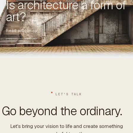
Is architecture a form of
art?
Read article
LET'S TALK
Go beyond the ordinary.
Let's bring your vision to life and create something