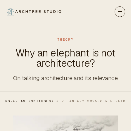
ARCHTREE STUDIO
CLOSE
THEORY
Why an elephant is not
architecture?
On talking architecture and its relevance
ROBERTAS PODJAPOLSKIS
·
7 JANUARY 2025
·
6 MIN READ