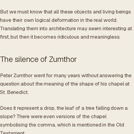
But we must know that all these objects and living beings
have their own logical deformation in the real world.
Translating them into architecture may seem interesting at
first, but then it becomes ridiculous and meaningless.
The silence of Zumthor
Peter Zumthor went for many years without answering the
question about the meaning of the shape of his chapel at
St. Benedict.
Does it represent a drop, the leaf of a tree falling down a
slope? There were even versions of the chapel
symbolising the comma, which is mentioned in the Old
Testament.