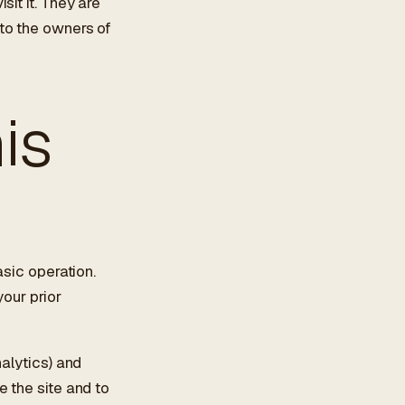
it it. They are
to the owners of
is
asic operation.
your prior
nalytics) and
e the site and to