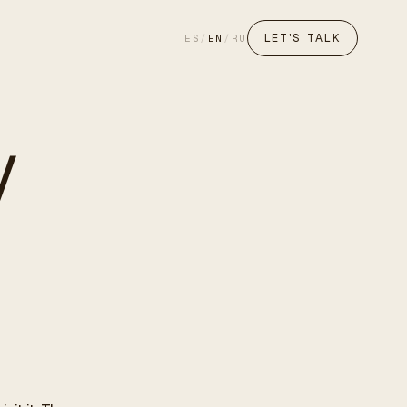
LET'S TALK
ES
/
EN
/
RU
y