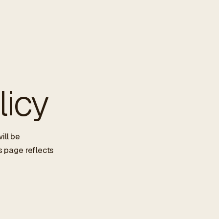
licy
ill be
s page reflects