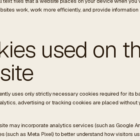
 text files that a website places on your device when you vis
ites work, work more efficiently, and provide information 
ies used on th
site
ently uses only strictly necessary cookies required for its b
alytics, advertising or tracking cookies are placed without 
is site may incorporate analytics services (such as Google A
s (such as Meta Pixel) to better understand how visitors us