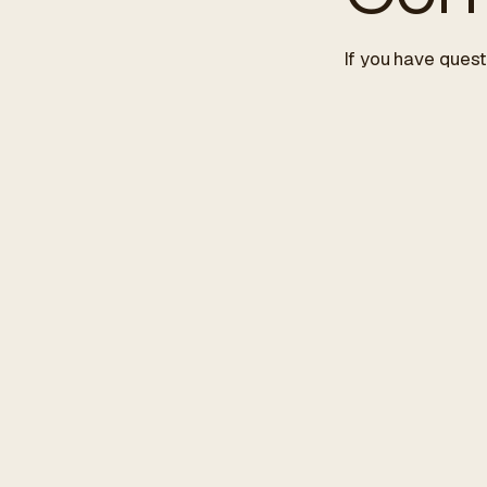
If you have quest