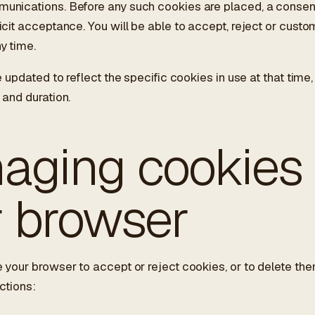
unications. Before any such cookies are placed, a consent
icit acceptance. You will be able to accept, reject or custo
y time.
e updated to reflect the specific cookies in use at that time,
 and duration.
aging cookies 
r browser
 your browser to accept or reject cookies, or to delete t
ctions: