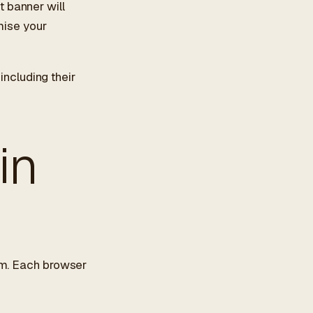
 banner will
mise your
 including their
in
hem. Each browser