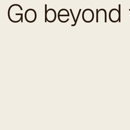
Go beyond t