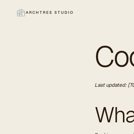
ARCHTREE STUDIO
CLOSE
Coo
Last updated: [T
Wha