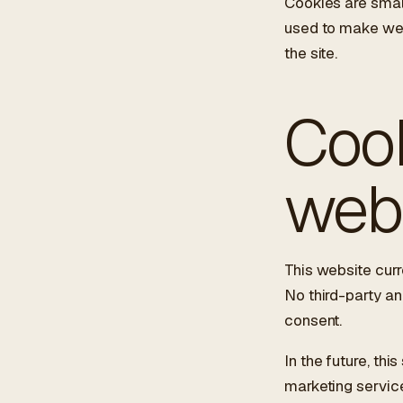
Cookies are small
used to make webs
the site.
ES
/
EN
/
RU
Cook
ARCHTREE
BARCELONA
STUDIO
web
This website curr
No third-party an
consent.
In the future, th
marketing service