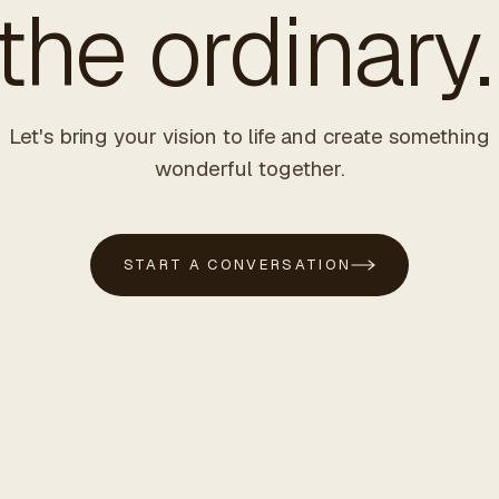
he ordinary.
Let's bring your vision to life and create something
wonderful together.
START A CONVERSATION