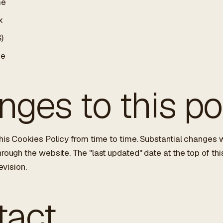
me
x
)
ge
ges to this po
is Cookies Policy from time to time. Substantial changes w
ugh the website. The "last updated" date at the top of thi
evision.
tact