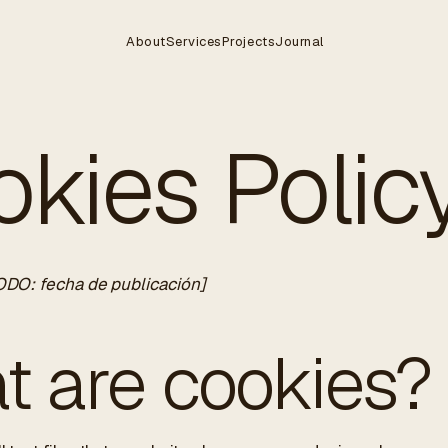
About
Services
Projects
Journal
kies Polic
ODO: fecha de publicación]
t are cookies?