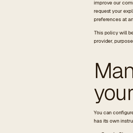
improve our comm
request your expl
preferences at an
This policy will b
provider, purpose
Man
you
You can configure
has its own instru