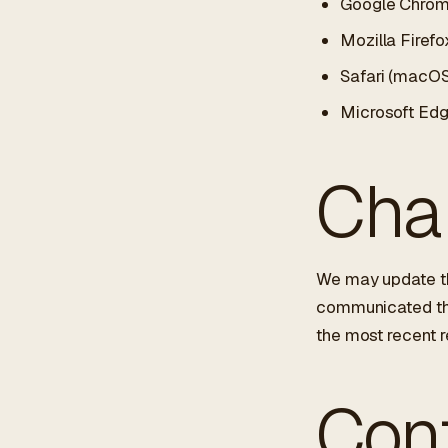
Google Chro
Mozilla Firefo
Safari (macOS
Microsoft Ed
Chan
We may update th
communicated thro
the most recent r
Con