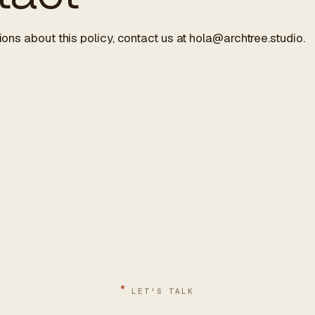
ions about this policy, contact us at
hola@archtree.studio
.
LET'S TALK