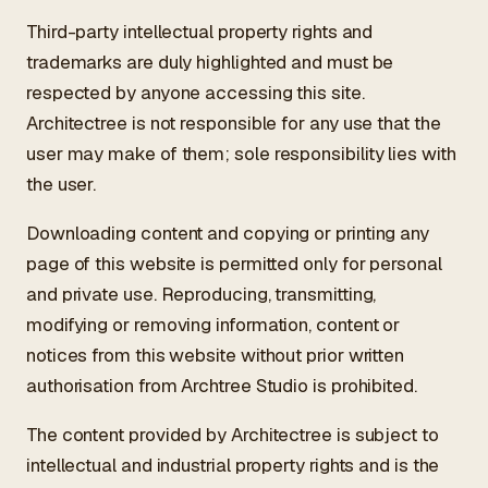
Third-party intellectual property rights and
trademarks are duly highlighted and must be
respected by anyone accessing this site.
Architectree is not responsible for any use that the
user may make of them; sole responsibility lies with
the user.
Downloading content and copying or printing any
page of this website is permitted only for personal
and private use. Reproducing, transmitting,
modifying or removing information, content or
notices from this website without prior written
authorisation from Archtree Studio is prohibited.
The content provided by Architectree is subject to
intellectual and industrial property rights and is the