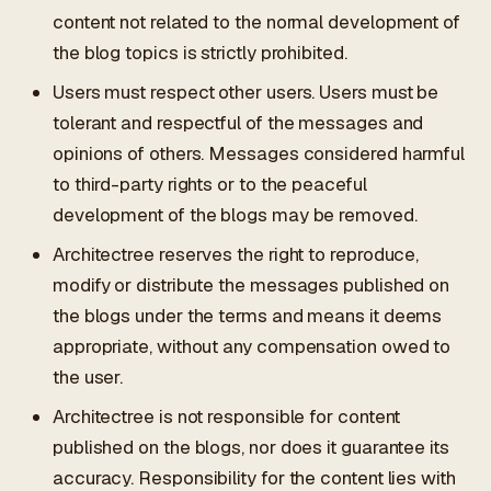
content not related to the normal development of
the blog topics is strictly prohibited.
Users must respect other users. Users must be
tolerant and respectful of the messages and
opinions of others. Messages considered harmful
to third-party rights or to the peaceful
development of the blogs may be removed.
Architectree reserves the right to reproduce,
modify or distribute the messages published on
the blogs under the terms and means it deems
appropriate, without any compensation owed to
the user.
Architectree is not responsible for content
published on the blogs, nor does it guarantee its
accuracy. Responsibility for the content lies with