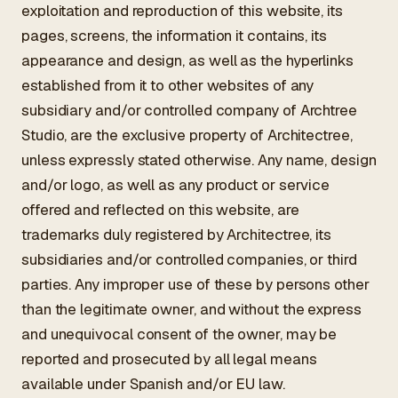
exploitation and reproduction of this website, its
pages, screens, the information it contains, its
appearance and design, as well as the hyperlinks
established from it to other websites of any
subsidiary and/or controlled company of Archtree
Studio, are the exclusive property of Architectree,
unless expressly stated otherwise. Any name, design
and/or logo, as well as any product or service
offered and reflected on this website, are
trademarks duly registered by Architectree, its
subsidiaries and/or controlled companies, or third
parties. Any improper use of these by persons other
than the legitimate owner, and without the express
and unequivocal consent of the owner, may be
reported and prosecuted by all legal means
available under Spanish and/or EU law.