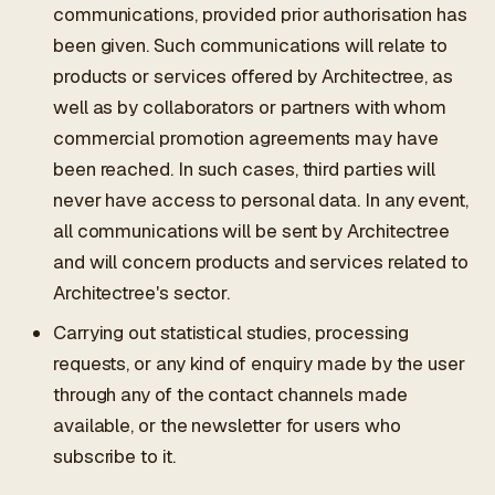
communications, provided prior authorisation has
been given. Such communications will relate to
products or services offered by Architectree, as
well as by collaborators or partners with whom
commercial promotion agreements may have
been reached. In such cases, third parties will
never have access to personal data. In any event,
all communications will be sent by Architectree
and will concern products and services related to
Architectree's sector.
Carrying out statistical studies, processing
requests, or any kind of enquiry made by the user
through any of the contact channels made
available, or the newsletter for users who
subscribe to it.