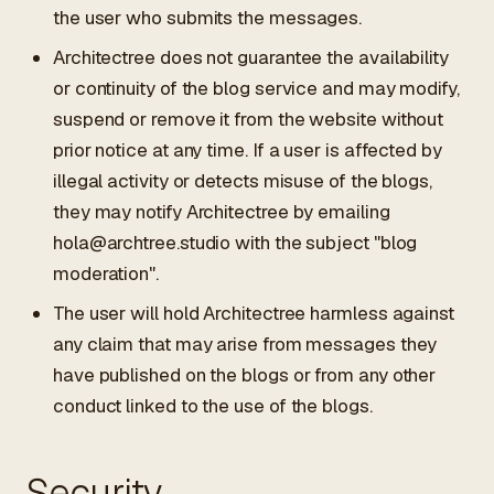
the user who submits the messages.
Architectree does not guarantee the availability
or continuity of the blog service and may modify,
suspend or remove it from the website without
prior notice at any time. If a user is affected by
illegal activity or detects misuse of the blogs,
they may notify Architectree by emailing
hola@archtree.studio
with the subject "blog
moderation".
The user will hold Architectree harmless against
any claim that may arise from messages they
have published on the blogs or from any other
conduct linked to the use of the blogs.
Security