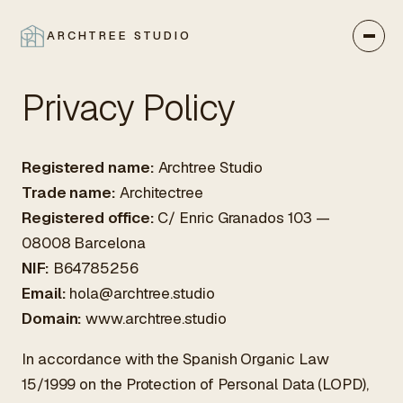
ARCHTREE STUDIO
CLOSE
Privacy Policy
Registered name:
Archtree Studio
Trade name:
Architectree
Registered office:
C/ Enric Granados 103 —
08008 Barcelona
NIF:
B64785256
Email:
hola@archtree.studio
Domain:
www.archtree.studio
In accordance with the Spanish Organic Law
15/1999 on the Protection of Personal Data (LOPD),