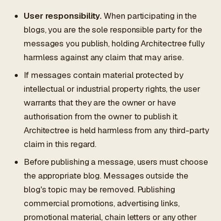
User responsibility.
When participating in the
blogs, you are the sole responsible party for the
messages you publish, holding Architectree fully
harmless against any claim that may arise.
If messages contain material protected by
intellectual or industrial property rights, the user
warrants that they are the owner or have
authorisation from the owner to publish it.
Architectree is held harmless from any third-party
claim in this regard.
Before publishing a message, users must choose
the appropriate blog. Messages outside the
blog's topic may be removed. Publishing
commercial promotions, advertising links,
promotional material, chain letters or any other