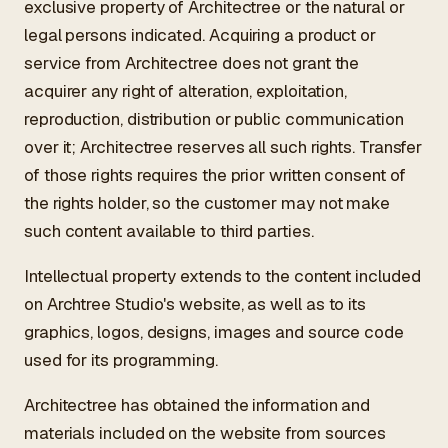
exclusive property of Architectree or the natural or
legal persons indicated. Acquiring a product or
service from Architectree does not grant the
acquirer any right of alteration, exploitation,
reproduction, distribution or public communication
over it; Architectree reserves all such rights. Transfer
of those rights requires the prior written consent of
the rights holder, so the customer may not make
such content available to third parties.
Intellectual property extends to the content included
on Archtree Studio's website, as well as to its
graphics, logos, designs, images and source code
used for its programming.
Architectree has obtained the information and
materials included on the website from sources