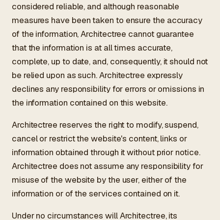
considered reliable, and although reasonable
measures have been taken to ensure the accuracy
of the information, Architectree cannot guarantee
that the information is at all times accurate,
complete, up to date, and, consequently, it should not
be relied upon as such. Architectree expressly
declines any responsibility for errors or omissions in
the information contained on this website.
Architectree reserves the right to modify, suspend,
cancel or restrict the website's content, links or
information obtained through it without prior notice.
Architectree does not assume any responsibility for
misuse of the website by the user, either of the
information or of the services contained on it.
Under no circumstances will Architectree, its