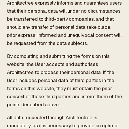
Architectree expressly informs and guarantees users
that their personal data will under no circumstances
be transferred to third-party companies, and that
should any transfer of personal data take place,
prior express, informed and unequivocal consent will
be requested from the data subjects.
By completing and submitting the forms on this
website, the User accepts and authorises
Architectree to process their personal data. If the
User includes personal data of third parties in the
forms on this website, they must obtain the prior
consent of those third parties and inform them of the
points described above.
All data requested through Architectree is
mandatory, as it is necessary to provide an optimal