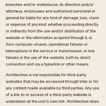
branches and/or workplaces, its directors and/or
attorneys, employees and authorised personnel in
general be liable for any kind of damage, loss, claim
or expense of any kind, whether proceeding directly
or indirectly from the use and/or distribution of the
website or the information acquired through it, or
from computer viruses, operational failures or
interruptions in the service or transmission, or line
failures in the use of the website, both by direct
connection and via a hyperlink or other means.
Architectree is not responsible for third-party
websites that may be accessed through links or for
any content made available by third parties. Any use
of a link to or access of a third-party website is
undertaken at the user's own risk. Architectree does