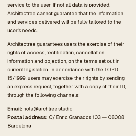
service to the user. If not all data is provided,
Architectree cannot guarantee that the information
and services delivered will be fully tailored to the
user's needs.
Architectree guarantees users the exercise of their
rights of access, rectification, cancellation,
information and objection, on the terms set out in
current legislation. In accordance with the LOPD
15/1999, users may exercise their rights by sending
an express request, together with a copy of their ID,
through the following channels:
Email:
hola@archtree.studio
Postal address:
C/ Enric Granados 103 — 08008
Barcelona