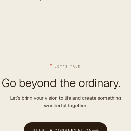
LET'S TALK
Go beyond the ordinary.
Let's bring your vision to life and create something
wonderful together.
START A CONVERSATION