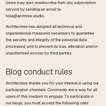
Users may also unsubscribe from any subscription
service by sending an email to
hola@archtree.studio
.
Architectree has adopted all technical and
organisational measures necessary to guarantee
the security and integrity of the personal data
processed, and to prevent its loss, alteration and/or
unauthorised access by third parties.
Blog conduct rules
Architectree thanks you for your interest in using our
participation channels. Comments are a way for all
users of this medium to engage. To participate in
our blogs, you must accept the following rules: