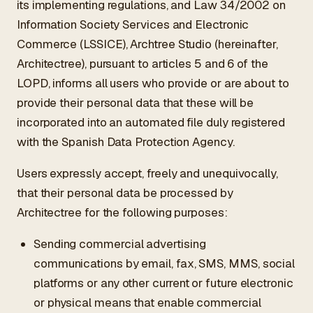
its implementing regulations, and Law 34/2002 on
ES
/
EN
/
RU
Information Society Services and Electronic
Commerce (LSSICE), Archtree Studio (hereinafter,
ARCHTREE
BARCELONA
Architectree), pursuant to articles 5 and 6 of the
STUDIO
LOPD, informs all users who provide or are about to
provide their personal data that these will be
incorporated into an automated file duly registered
with the Spanish Data Protection Agency.
Users expressly accept, freely and unequivocally,
that their personal data be processed by
Architectree for the following purposes:
Sending commercial advertising
communications by email, fax, SMS, MMS, social
platforms or any other current or future electronic
or physical means that enable commercial