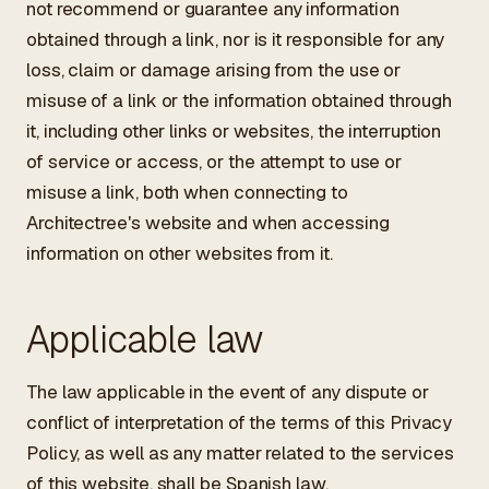
not recommend or guarantee any information
obtained through a link, nor is it responsible for any
loss, claim or damage arising from the use or
misuse of a link or the information obtained through
it, including other links or websites, the interruption
of service or access, or the attempt to use or
misuse a link, both when connecting to
Architectree's website and when accessing
information on other websites from it.
Applicable law
The law applicable in the event of any dispute or
conflict of interpretation of the terms of this Privacy
Policy, as well as any matter related to the services
of this website, shall be Spanish law.