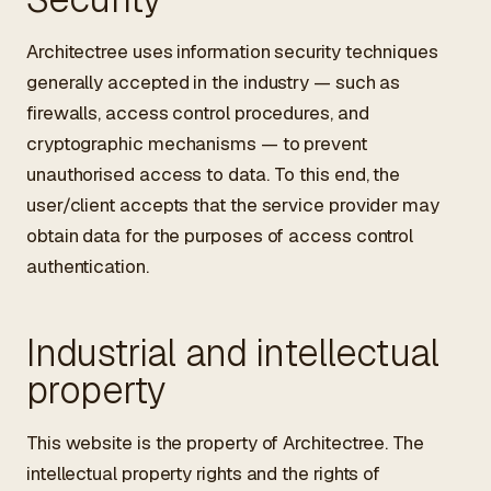
Architectree uses information security techniques
generally accepted in the industry — such as
firewalls, access control procedures, and
cryptographic mechanisms — to prevent
unauthorised access to data. To this end, the
user/client accepts that the service provider may
obtain data for the purposes of access control
authentication.
Industrial and intellectual
property
This website is the property of Architectree. The
intellectual property rights and the rights of