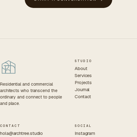
STUDIO
About
Services
Projects
Residential and commercial
Journal
architects who transcend the
Contact
ordinary and connect to people
and place.
CONTACT
SOCIAL
hola@archtree.studio
Instagram