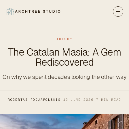
ARCHTREE STUDIO
CLOSE
THEORY
The Catalan Masia: A Gem
Rediscovered
On why we spent decades looking the other way
ROBERTAS PODJAPOLSKIS
·
12 JUNE 2026
·
7 MIN READ