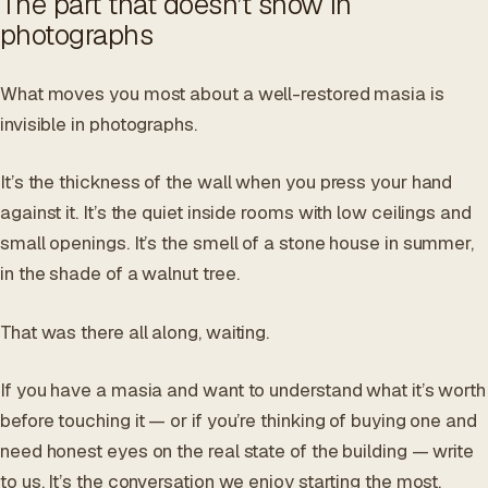
The part that doesn’t show in
photographs
What moves you most about a well-restored masia is
invisible in photographs.
It’s the thickness of the wall when you press your hand
against it. It’s the quiet inside rooms with low ceilings and
small openings. It’s the smell of a stone house in summer,
in the shade of a walnut tree.
That was there all along, waiting.
If you have a masia and want to understand what it’s worth
before touching it — or if you’re thinking of buying one and
need honest eyes on the real state of the building — write
to us. It’s the conversation we enjoy starting the most.