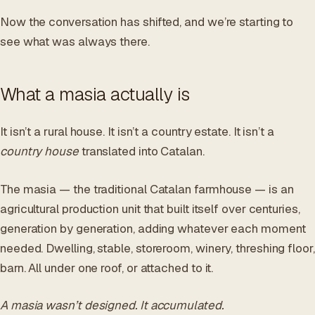
Now the conversation has shifted, and we’re starting to
see what was always there.
What a masia actually is
It isn’t a rural house. It isn’t a country estate. It isn’t a
country house
translated into Catalan.
The masia — the traditional Catalan farmhouse — is an
agricultural production unit that built itself over centuries,
generation by generation, adding whatever each moment
needed. Dwelling, stable, storeroom, winery, threshing floor,
barn. All under one roof, or attached to it.
A masia wasn’t designed. It accumulated.