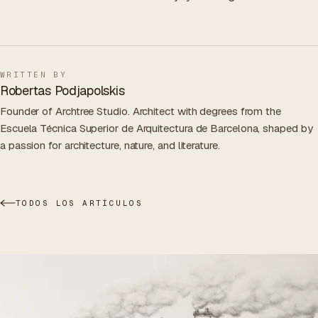
WRITTEN BY
Robertas Podjapolskis
Founder of Archtree Studio. Architect with degrees from the
Escuela Técnica Superior de Arquitectura de Barcelona, shaped by
a passion for architecture, nature, and literature.
TODOS LOS ARTÍCULOS