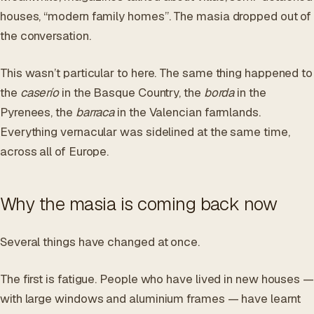
houses, “modern family homes”. The masia dropped out of
the conversation.
This wasn’t particular to here. The same thing happened to
the
caserío
in the Basque Country, the
borda
in the
Pyrenees, the
barraca
in the Valencian farmlands.
Everything vernacular was sidelined at the same time,
across all of Europe.
Why the masia is coming back now
Several things have changed at once.
The first is fatigue. People who have lived in new houses —
with large windows and aluminium frames — have learnt