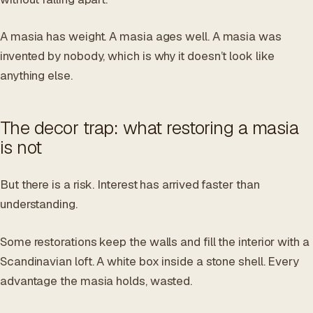
A masia has weight. A masia ages well. A masia was
invented by nobody, which is why it doesn’t look like
anything else.
The decor trap: what restoring a masia
is not
But there is a risk. Interest has arrived faster than
understanding.
Some restorations keep the walls and fill the interior with a
Scandinavian loft. A white box inside a stone shell. Every
advantage the masia holds, wasted.