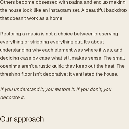
Others become obsessed with patina and end up making
the house look like an Instagram set. A beautiful backdrop
that doesn’t work as a home.
Restoring a masia is not a choice between preserving
everything or stripping everything out. It’s about
understanding why each element was where it was, and
deciding case by case what still makes sense. The small
openings aren’t a rustic quirk: they keep out the heat. The
threshing floor isn’t decorative: it ventilated the house.
If you understand it, you restore it. If you don’t, you
decorate it.
Our approach