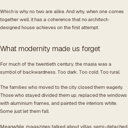
Which is why no two are alike. And why, when one comes
together well, it has a coherence that no architect-
designed house achieves on the first attempt.
What modernity made us forget
For much of the twentieth century, the masia was a
symbol of backwardness. Too dark. Too cold. Too rural.
The families who moved to the city closed them eagerly.
Those who stayed divided them up, replaced the windows
with aluminium frames, and painted the interiors white.
Some just let them fall.
Meanwhile, magazines talked about villas, semi-detached