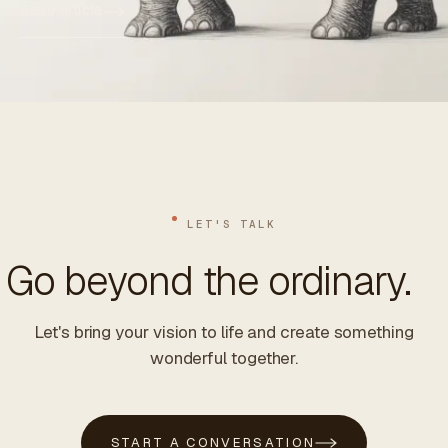
Read article
LET'S TALK
Go beyond the ordinary.
Let's bring your vision to life and create something
wonderful together.
START A CONVERSATION