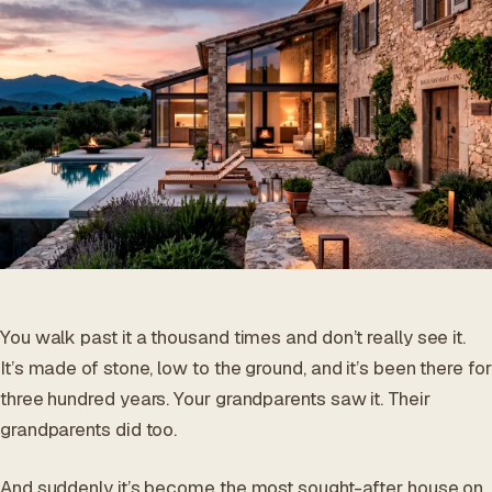
ES
/
EN
/
RU
ARCHTREE
BARCELONA
STUDIO
You walk past it a thousand times and don’t really see it.
It’s made of stone, low to the ground, and it’s been there for
three hundred years. Your grandparents saw it. Their
grandparents did too.
And suddenly it’s become the most sought-after house on