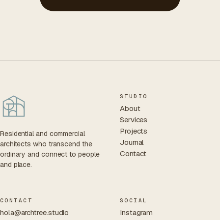
STUDIO
About
Services
Projects
Residential and commercial
Journal
architects who transcend the
Contact
ordinary and connect to people
and place.
CONTACT
SOCIAL
hola@archtree.studio
Instagram