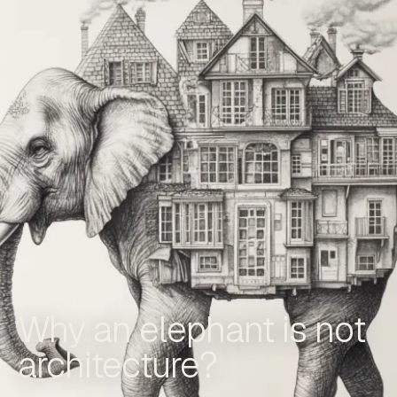
NEXT ARTICLE
Why an elephant is not
architecture?