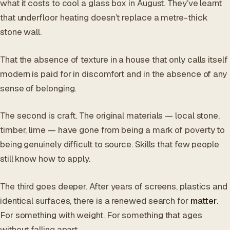
what it costs to cool a glass box in August. They’ve learnt
that underfloor heating doesn’t replace a metre-thick
stone wall.
That the absence of texture in a house that only calls itself
modern is paid for in discomfort and in the absence of any
sense of belonging.
The second is craft. The original materials — local stone,
timber, lime — have gone from being a mark of poverty to
being genuinely difficult to source. Skills that few people
still know how to apply.
The third goes deeper. After years of screens, plastics and
identical surfaces, there is a renewed search for
matter
.
For something with weight. For something that ages
without falling apart.