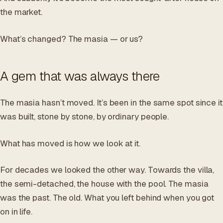
the market.
What’s changed? The masia — or us?
A gem that was always there
The masia hasn’t moved. It’s been in the same spot since it
was built, stone by stone, by ordinary people.
What has moved is how we look at it.
For decades we looked the other way. Towards the villa,
the semi-detached, the house with the pool. The masia
was the past. The old. What you left behind when you got
on in life.