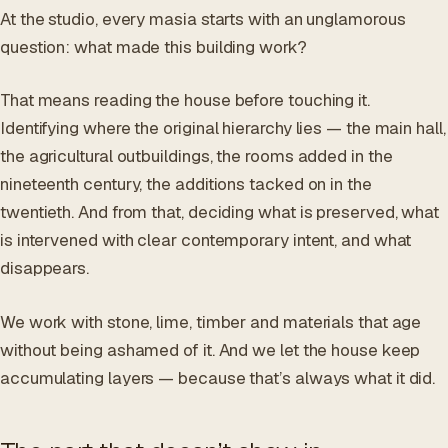
At the studio, every masia starts with an unglamorous
question: what made this building work?
That means reading the house before touching it.
Identifying where the original hierarchy lies — the main hall,
the agricultural outbuildings, the rooms added in the
nineteenth century, the additions tacked on in the
twentieth. And from that, deciding what is preserved, what
is intervened with clear contemporary intent, and what
disappears.
We work with stone, lime, timber and materials that age
without being ashamed of it. And we let the house keep
accumulating layers — because that’s always what it did.