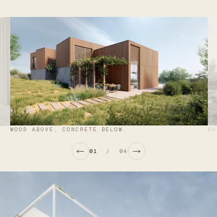
WOOD ABOVE, CONCRETE BELOW.
BU
01
/
04