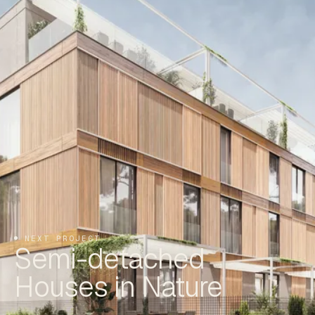
NEXT PROJECT
Semi-detached
Houses in Nature