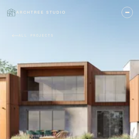
ARCHTREE STUDIO
CLOSE
ALL PROJECTS