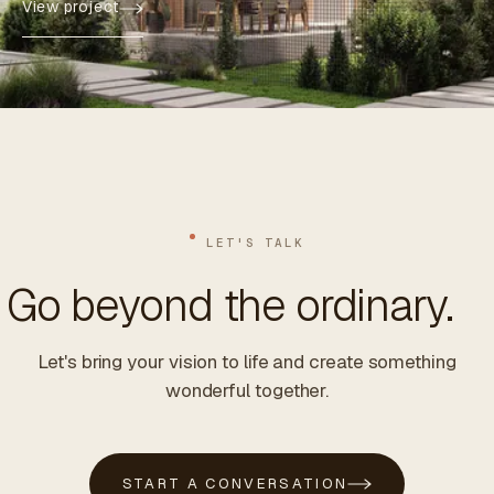
View project
LET'S TALK
Go beyond the ordinary.
Let's bring your vision to life and create something
wonderful together.
START A CONVERSATION