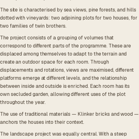
The site is characterised by sea views, pine forests, and hills
dotted with vineyards: two adjoining plots for two houses, for
two families of twin brothers.
The project consists of a grouping of volumes that
correspond to different parts of the programme. These are
displaced among themselves to adapt to the terrain and
create an outdoor space for each room. Through
displacements and rotations, views are maximised, different
platforms emerge at different levels, and the relationship
between inside and outside is enriched. Each room has its
own secluded garden, allowing different uses of the plot
throughout the year.
The use of traditional materials — Klinker bricks and wood —
anchors the houses into their context.
The landscape project was equally central. With a steep