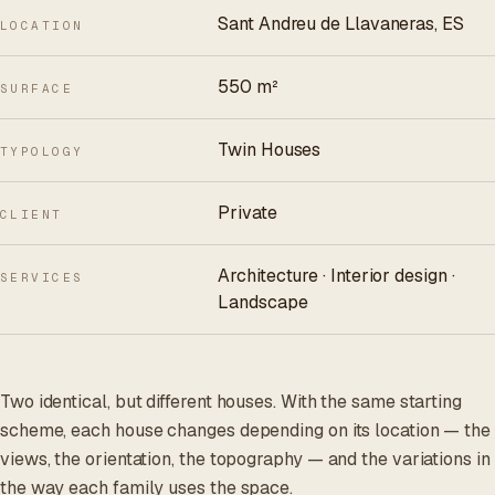
Sant Andreu de Llavaneras, ES
LOCATION
550 m²
SURFACE
Twin Houses
TYPOLOGY
Private
CLIENT
Architecture · Interior design ·
SERVICES
Landscape
Two identical, but different houses. With the same starting
scheme, each house changes depending on its location — the
views, the orientation, the topography — and the variations in
the way each family uses the space.