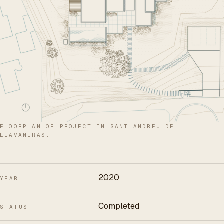
FLOORPLAN OF PROJECT IN SANT ANDREU DE
LLAVANERAS.
2020
YEAR
Completed
STATUS