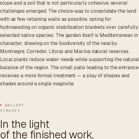
slope and a soil that is not particularly cohesive, several
challenges emerged. The choice was to consolidate the land
with as few retaining walls as possible, opting for
hydroseeding on organic stabilisation blankets over carefully
selected native species. The garden itself is Mediterranean in
character, drawing on the biodiversity of the nearby
Montnegre, Corredor, Litoral and Marina natural reserves.
Local plants reduce water needs while supporting the natural
balance of the region. The small patio leading to the entrance
receives a more formal treatment — a play of shapes and
shades around a single magnolia.
GALLERY
4IMAGES
In the light
of the finished work.