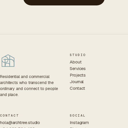
STUDIO
About
Services
Projects
Residential and commercial
Journal
architects who transcend the
Contact
ordinary and connect to people
and place.
CONTACT
SOCIAL
hola@archtree.studio
Instagram