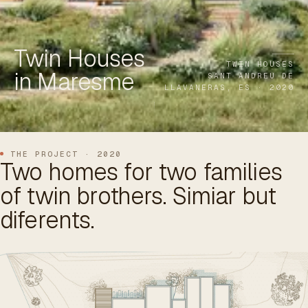
ES
/
EN
/
RU
Twin Houses
ARCHTREE
BARCELONA
STUDIO
TWIN HOUSES
in Maresme
SANT ANDREU DE
LLAVANERAS, ES · 2020
THE PROJECT · 2020
Two homes for two families
of twin brothers. Simiar but
diferents.