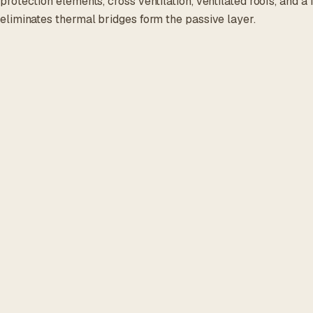
protection elements, cross ventilation, ventilated roofs, and a
eliminates thermal bridges form the passive layer.