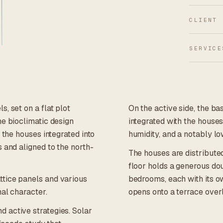
CLIENT
SERVICE
, set on a flat plot
On the active side, the b
he bioclimatic design
integrated with the houses'
 the houses integrated into
humidity, and a notably lo
 and aligned to the north-
The houses are distribute
floor holds a generous dou
ttice panels and various
bedrooms, each with its o
mal character.
opens onto a terrace over
 active strategies. Solar