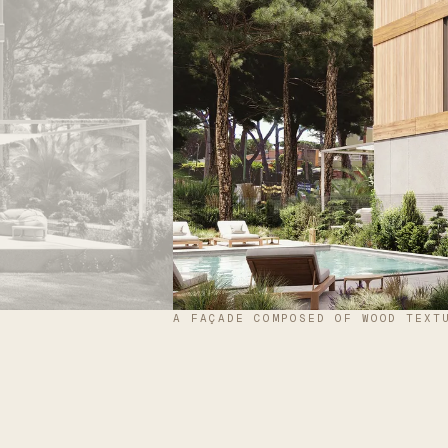
A FAÇADE COMPOSED OF WOOD TEXT