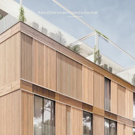
About
Services
Projects
Journal