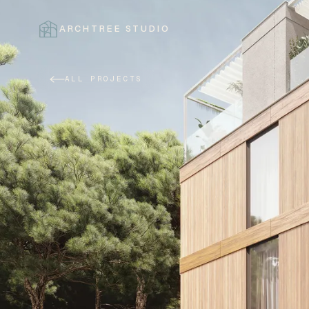
ARCHTREE STUDIO
CLOSE
ALL PROJECTS