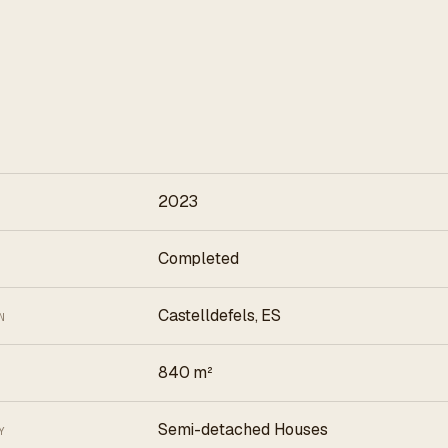
2023
Completed
Castelldefels, ES
N
840 m²
Semi-detached Houses
Y