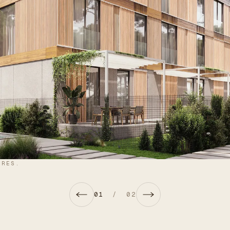
URES.
01
/
02