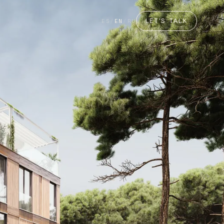
LET'S TALK
ES
/
EN
/
RU