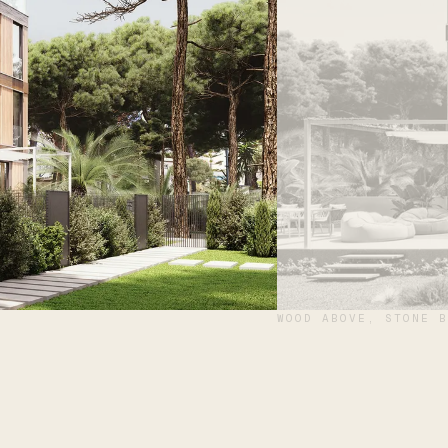
WOOD ABOVE, STONE B