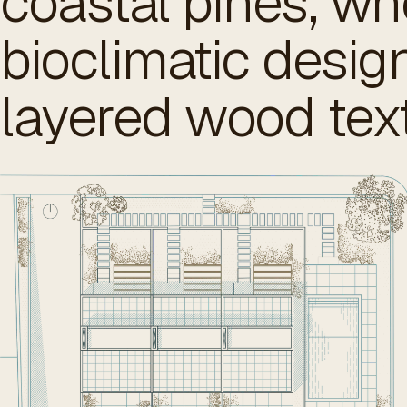
coastal pines, wh
bioclimatic desi
layered wood tex