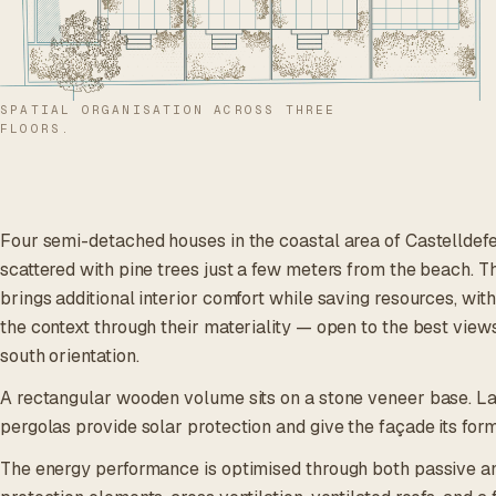
SPATIAL ORGANISATION ACROSS THREE
FLOORS.
Four semi-detached houses in the coastal area of Castelldefels
scattered with pine trees just a few meters from the beach. T
brings additional interior comfort while saving resources, with
the context through their materiality — open to the best views
south orientation.
A rectangular wooden volume sits on a stone veneer base. La
pergolas provide solar protection and give the façade its for
The energy performance is optimised through both passive and