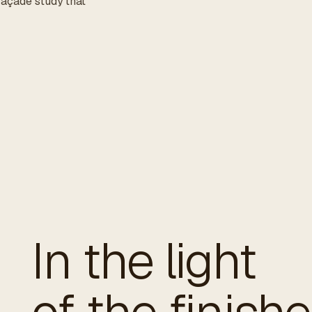
 façade study that
In the light
of the finish