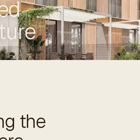
ed
ture
SCROLL
g the