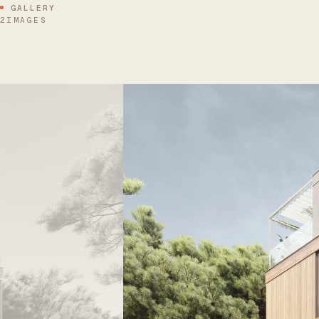
GALLERY
2IMAGES