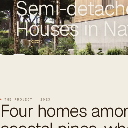
Semi-detach
Houses in Na
ES
/
EN
/
RU
ARCHTREE
BARCELONA
STUDIO
THE PROJECT · 2023
Four homes amon