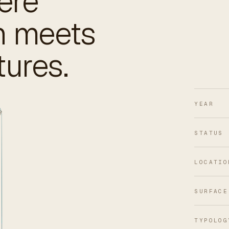
ere
gn meets
tures.
YEAR
STATUS
LOCATIO
SURFACE
TYPOLOG