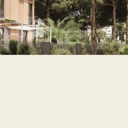
SEMI-DETACHED HOUSES
CASTELLDEFELS, ES · 2023