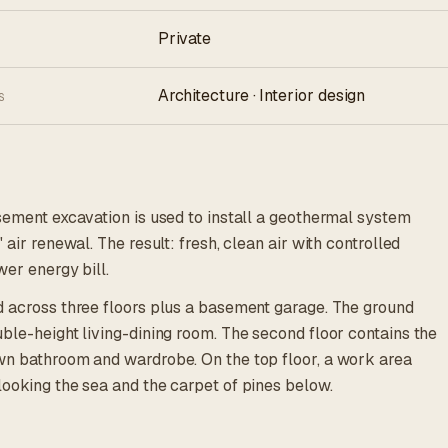
Private
Architecture · Interior design
S
asement excavation is used to install a geothermal system
 air renewal. The result: fresh, clean air with controlled
wer energy bill.
d across three floors plus a basement garage. The ground
ble-height living-dining room. The second floor contains the
wn bathroom and wardrobe. On the top floor, a work area
looking the sea and the carpet of pines below.