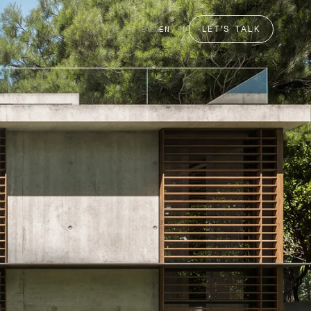
LET'S TALK
ES
/
EN
/
RU