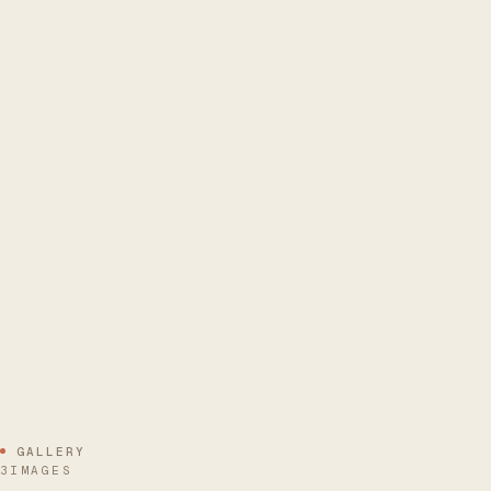
GALLERY
3IMAGES