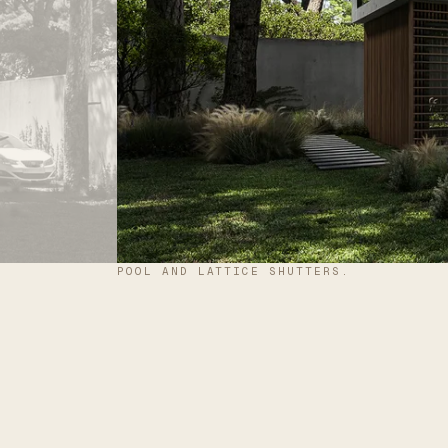
POOL AND LATTICE SHUTTERS.