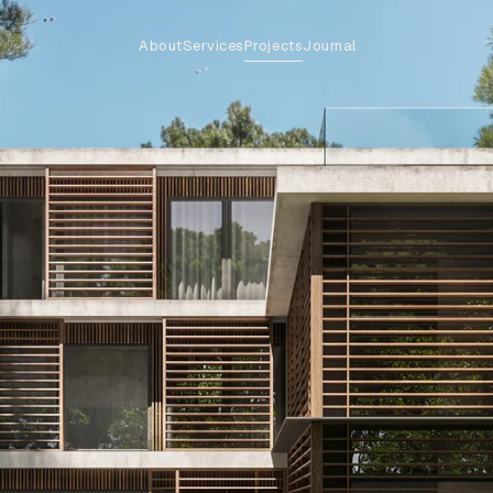
About
Services
Projects
Journal