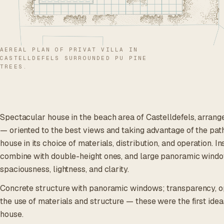
AEREAL PLAN OF PRIVAT VILLA IN
CASTELLDEFELS SURROUNDED PU PINE
TREES.
Spectacular house in the beach area of Castelldefels, arrang
— oriented to the best views and taking advantage of the path
house in its choice of materials, distribution, and operation. I
combine with double-height ones, and large panoramic windo
spaciousness, lightness, and clarity.
Concrete structure with panoramic windows; transparency, o
the use of materials and structure — these were the first idea
house.