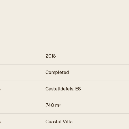
2018
Completed
Castelldefels, ES
N
740 m²
Coastal Villa
Y