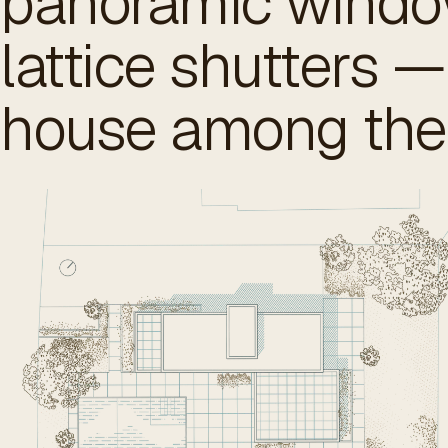
panoramic wind
lattice shutters —
house among the 