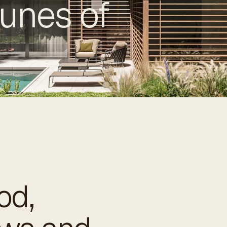
unes of
SCROLL
od,