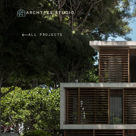
ARCHTREE STUDIO
CLOSE
ALL PROJECTS