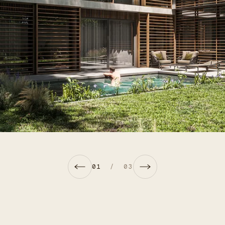
01
/
03