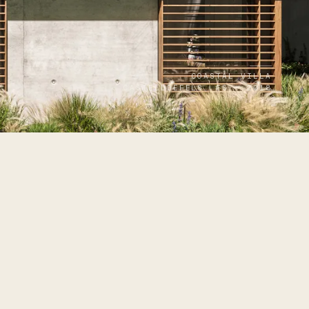
COASTAL VILLA
CASTELLDEFELS, ES · 2018