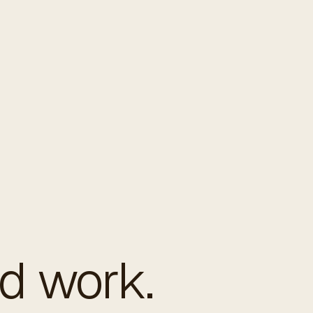
ed work.