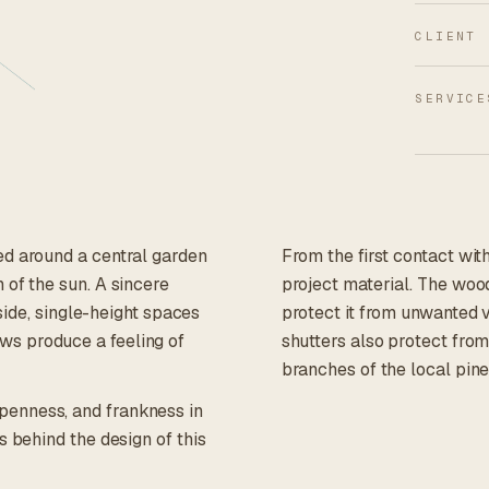
CLIENT
SERVICE
ed around a central garden
From the first contact wit
 of the sun. A sincere
project material. The wood
nside, single-height spaces
protect it from unwanted 
ws produce a feeling of
shutters also protect from
branches of the local pine
penness, and frankness in
s behind the design of this