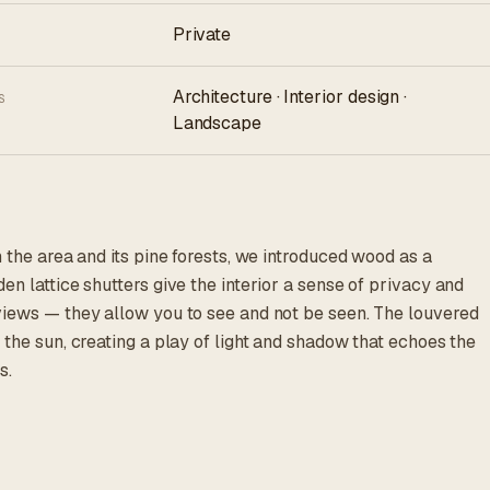
Private
Architecture · Interior design ·
S
Landscape
h the area and its pine forests, we introduced wood as a
en lattice shutters give the interior a sense of privacy and
views — they allow you to see and not be seen. The louvered
 the sun, creating a play of light and shadow that echoes the
s.