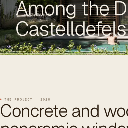
Among the D
Castelldefels
ES
/
EN
/
RU
ARCHTREE
BARCELONA
STUDIO
THE PROJECT · 2018
Concrete and wo