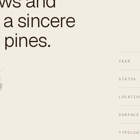
ows and
 a sincere
pines.
YEAR
STATUS
LOCATIO
SURFACE
TYPOLOG