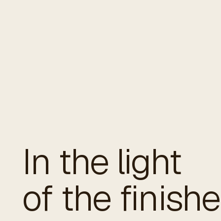
In the light
of the finish