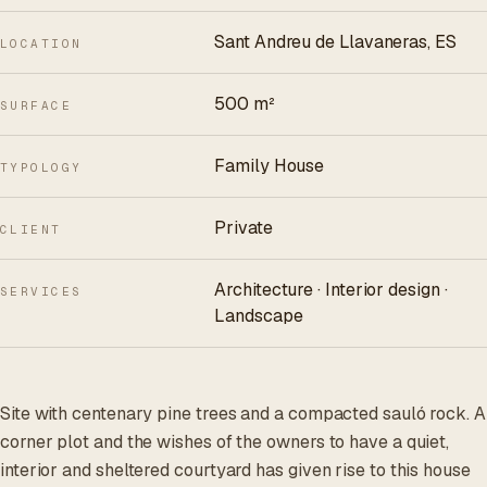
Sant Andreu de Llavaneras, ES
LOCATION
500 m²
SURFACE
Family House
TYPOLOGY
Private
CLIENT
Architecture · Interior design ·
SERVICES
Landscape
Site with centenary pine trees and a compacted sauló rock. A
corner plot and the wishes of the owners to have a quiet,
interior and sheltered courtyard has given rise to this house