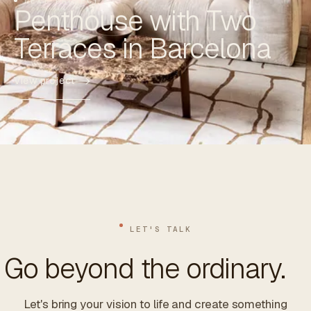
NEXT PROJECT
Penthouse with Two
Terraces in Barcelona
View project
LET'S TALK
Go beyond the ordinary.
Let's bring your vision to life and create something