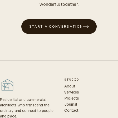
wonderful together.
START A CONVERSATION
STUDIO
About
Services
Projects
Residential and commercial
Journal
architects who transcend the
Contact
ordinary and connect to people
and place.