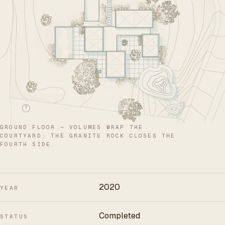
GROUND FLOOR — VOLUMES WRAP THE
COURTYARD; THE GRANITE ROCK CLOSES THE
FOURTH SIDE.
2020
YEAR
Completed
STATUS