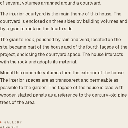
of several volumes arranged around a courtyard.
The interior courtyard is the main theme of this house. The
courtyard is enclosed on three sides by building volumes and
by a granite rock on the fourth side.
The granite rock, polished by rain and wind, located on the
site, became part of the house and of the fourth façade of the
project, enclosing the courtyard space. The house interacts
with the rock and adopts its material.
Monolithic concrete volumes form the exterior of the house.
The interior spaces are as transparent and permeable as
possible to the garden. The façade of the house is clad with
wooden slatted panels as a reference to the century-old pine
trees of the area.
GALLERY
4IMAGES