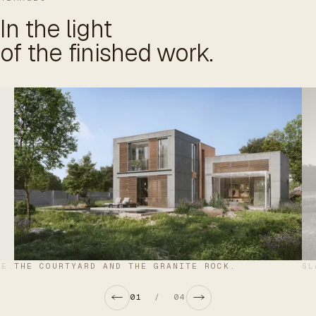
In the light
of the finished work.
DE.
THE COURTYARD AND THE GRANITE ROCK.
SL
01
/
04