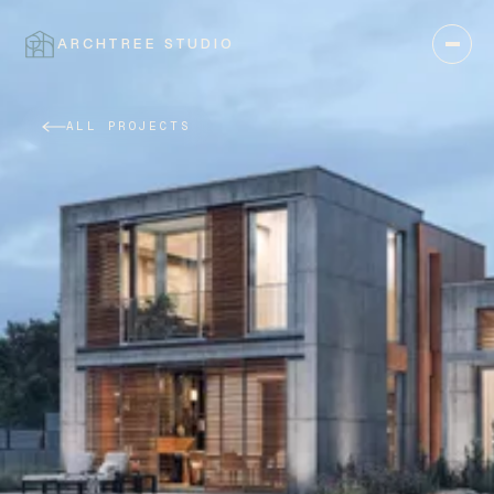
ARCHTREE STUDIO
CLOSE
ALL PROJECTS