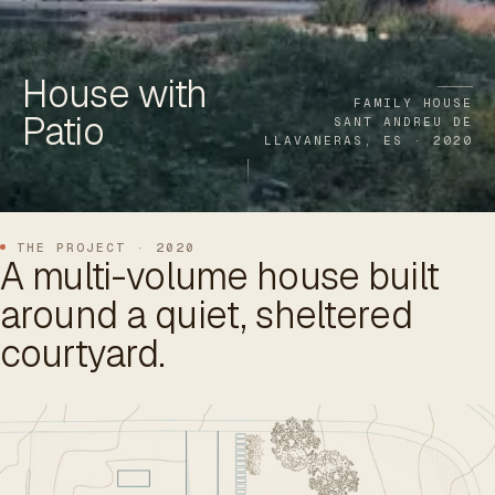
ES
/
EN
/
RU
House with
ARCHTREE
BARCELONA
STUDIO
FAMILY HOUSE
Patio
SANT ANDREU DE
LLAVANERAS, ES · 2020
THE PROJECT · 2020
A multi-volume house built
around a quiet, sheltered
courtyard.