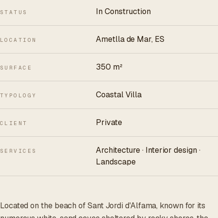
In Construction
STATUS
Ametlla de Mar, ES
LOCATION
350 m²
SURFACE
Coastal Villa
TYPOLOGY
Private
CLIENT
Architecture · Interior design ·
SERVICES
Landscape
Located on the beach of Sant Jordi d'Alfama, known for its