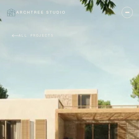
ARCHTREE STUDIO
CLOSE
ALL PROJECTS