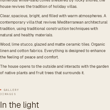
numerous white-sand coves sheltered by rocky shores, the
house revives the tradition of holiday villas.
Clear, spacious, bright, and filled with warm atmospheres. A
contemporary villa that revives Mediterranean architectural
tradition, using traditional construction techniques with
natural and healthy materials.
Wood, lime stucco, glazed and matte ceramic tiles. Organic
linen and cotton fabrics. Everything is designed to enhance
the feeling of peace and comfort.
The house opens to the outside and interacts with the garden
of native plants and fruit trees that surrounds it.
GALLERY
3IMAGES
In the light