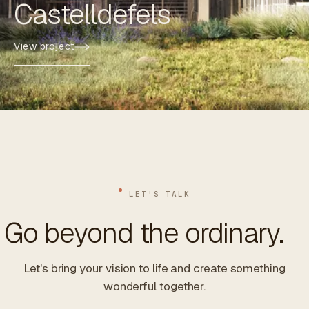
Castelldefels
View project
LET'S TALK
Go beyond the ordinary.
Let's bring your vision to life and create something
wonderful together.