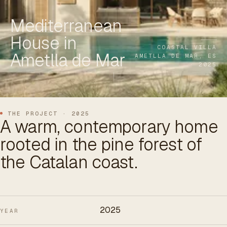
ES
/
EN
/
RU
Mediterranean
House in
ARCHTREE
BARCELONA
STUDIO
COASTAL VILLA
Ametlla de Mar
AMETLLA DE MAR, ES
· 2025
THE PROJECT · 2025
A warm, contemporary home
rooted in the pine forest of
the Catalan coast.
2025
YEAR