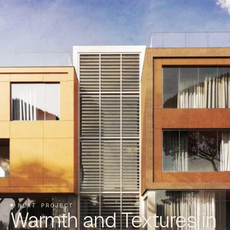
NEXT PROJECT
Warmth and Textures in