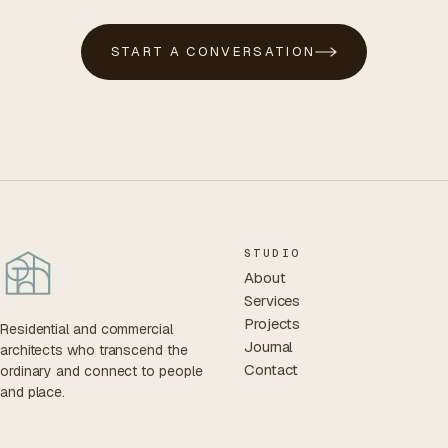
START A CONVERSATION
STUDIO
About
Services
Projects
Residential and commercial
Journal
architects who transcend the
Contact
ordinary and connect to people
and place.