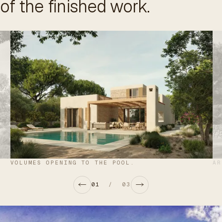
of the finished work.
VOLUMES OPENING TO THE POOL.
AR
01
/
03